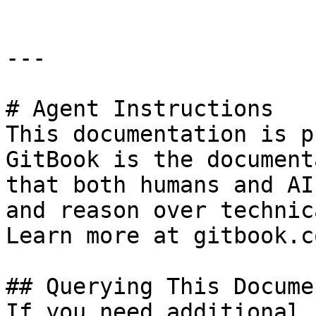
---

# Agent Instructions

This documentation is p
GitBook is the document
that both humans and AI
and reason over technic
Learn more at gitbook.co
## Querying This Docume
If you need additional 