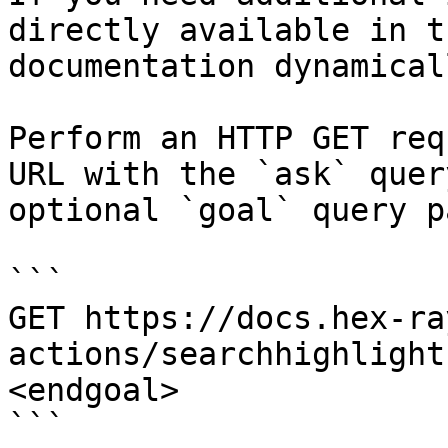
directly available in t
documentation dynamical
Perform an HTTP GET req
URL with the `ask` quer
optional `goal` query p
```

GET https://docs.hex-ra
actions/searchhighlight
<endgoal>

```
