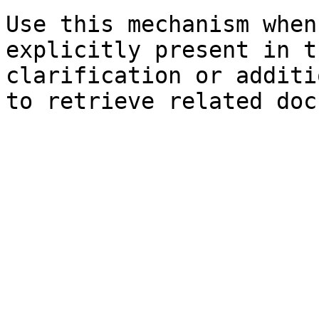
Use this mechanism when
explicitly present in t
clarification or additi