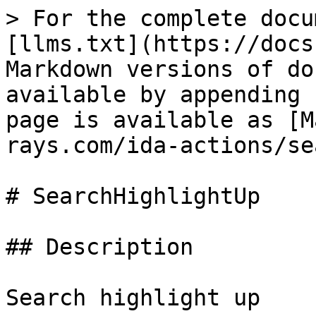
> For the complete docu
[llms.txt](https://docs
Markdown versions of do
available by appending 
page is available as [M
rays.com/ida-actions/se
# SearchHighlightUp

## Description

Search highlight up
