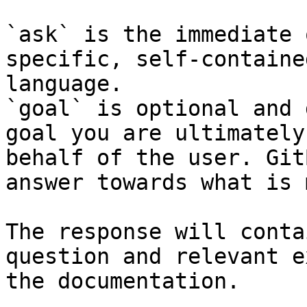
`ask` is the immediate 
specific, self-containe
language.

`goal` is optional and 
goal you are ultimately
behalf of the user. Git
answer towards what is 
The response will conta
question and relevant e
the documentation.
