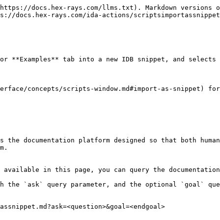
https://docs.hex-rays.com/llms.txt). Markdown versions o
s://docs.hex-rays.com/ida-actions/scriptsimportassnippet
or **Examples** tab into a new IDB snippet, and selects 
erface/concepts/scripts-window.md#import-as-snippet) for
s the documentation platform designed so that both human
m.

 available in this page, you can query the documentation
h the `ask` query parameter, and the optional `goal` que
assnippet.md?ask=<question>&goal=<endgoal>
