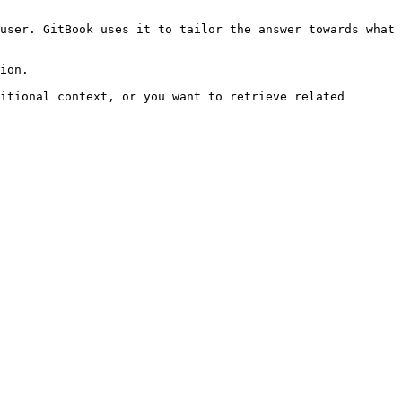
user. GitBook uses it to tailor the answer towards what 
ion.

itional context, or you want to retrieve related 