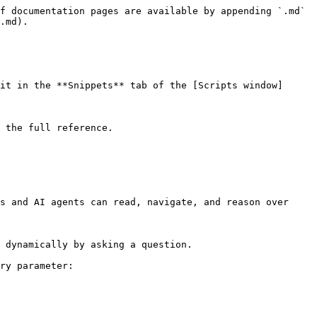
f documentation pages are available by appending `.md` 
.md).

it in the **Snippets** tab of the [Scripts window]
 the full reference.

s and AI agents can read, navigate, and reason over 
 dynamically by asking a question.

ry parameter:
