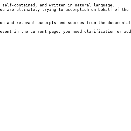
 self-contained, and written in natural language.

ou are ultimately trying to accomplish on behalf of the 
on and relevant excerpts and sources from the documentat
esent in the current page, you need clarification or add