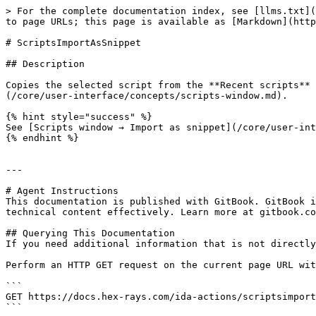
> For the complete documentation index, see [llms.txt](
to page URLs; this page is available as [Markdown](http
# ScriptsImportAsSnippet

## Description

Copies the selected script from the **Recent scripts** 
(/core/user-interface/concepts/scripts-window.md).

{% hint style="success" %}

See [Scripts window → Import as snippet](/core/user-int
{% endhint %}

---

# Agent Instructions

This documentation is published with GitBook. GitBook i
technical content effectively. Learn more at gitbook.co
## Querying This Documentation

If you need additional information that is not directly
Perform an HTTP GET request on the current page URL wit
```

GET https://docs.hex-rays.com/ida-actions/scriptsimport
```
