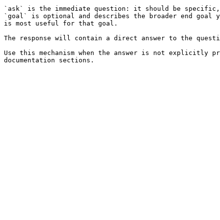
`ask` is the immediate question: it should be specific,
`goal` is optional and describes the broader end goal y
is most useful for that goal.

The response will contain a direct answer to the questi
Use this mechanism when the answer is not explicitly pr