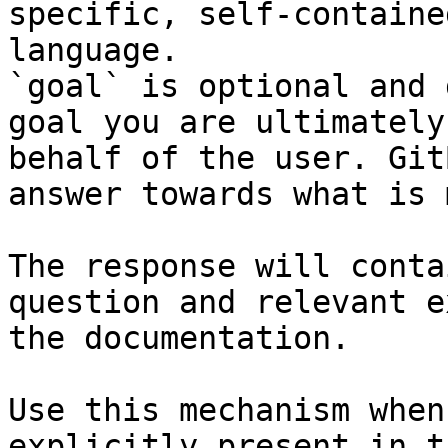
specific, self-containe
language.

`goal` is optional and 
goal you are ultimately
behalf of the user. Git
answer towards what is 
The response will conta
question and relevant e
the documentation.

Use this mechanism when
explicitly present in t