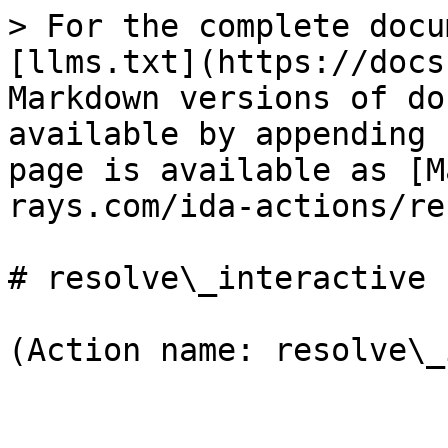
> For the complete docu
[llms.txt](https://docs
Markdown versions of do
available by appending 
page is available as [M
rays.com/ida-actions/re
# resolve\_interactive

(Action name: resolve\_