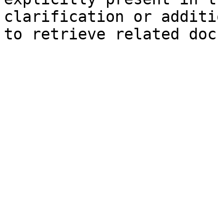
clarification or additi