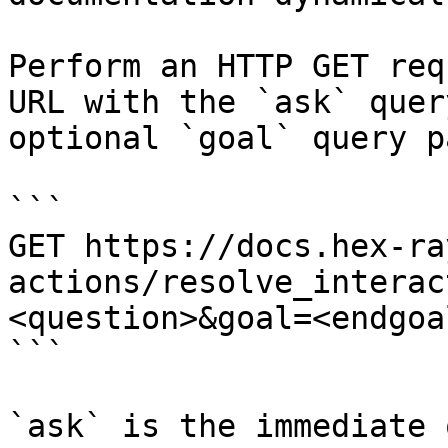
Perform an HTTP GET req
URL with the `ask` quer
optional `goal` query p
```

GET https://docs.hex-ra
actions/resolve_interac
<question>&goal=<endgoal
```

`ask` is the immediate 