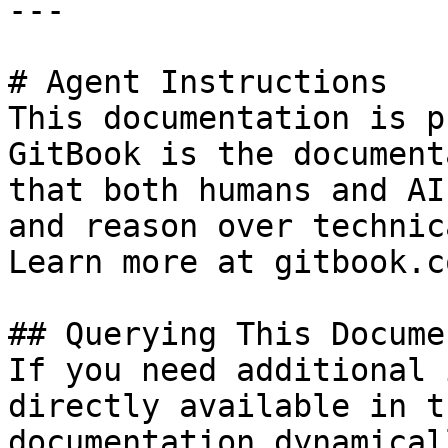
---

# Agent Instructions

This documentation is p
GitBook is the document
that both humans and AI
and reason over technic
Learn more at gitbook.co
## Querying This Docume
If you need additional 
directly available in t
documentation dynamical