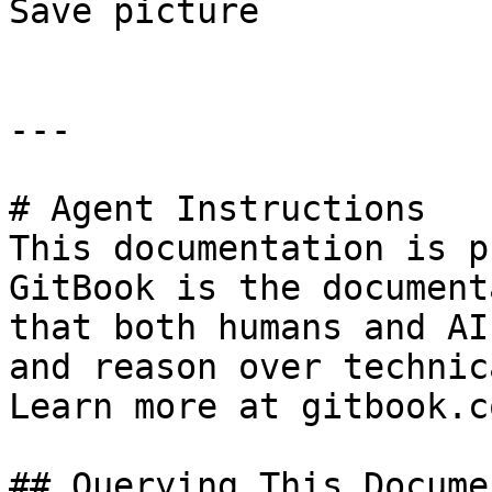
Save picture

---

# Agent Instructions

This documentation is p
GitBook is the document
that both humans and AI
and reason over technic
Learn more at gitbook.co
## Querying This Docume