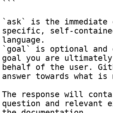
```

`ask` is the immediate 
specific, self-containe
language.

`goal` is optional and 
goal you are ultimately
behalf of the user. Git
answer towards what is 
The response will conta
question and relevant e
the documentation.
