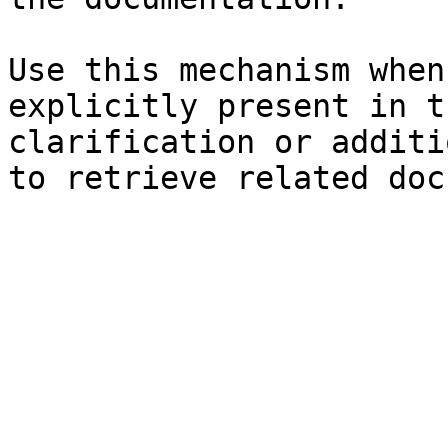
Use this mechanism when
explicitly present in t
clarification or additi