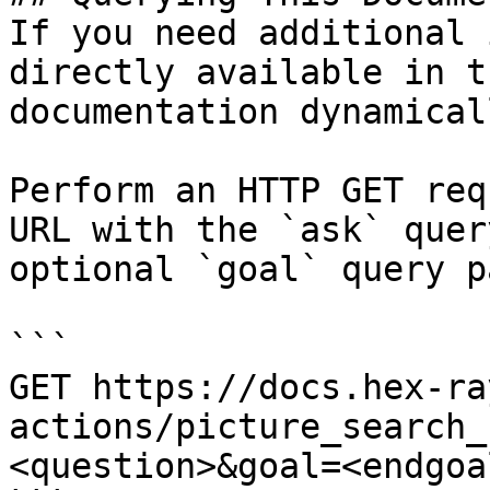
If you need additional 
directly available in t
documentation dynamical
Perform an HTTP GET req
URL with the `ask` quer
optional `goal` query p
```

GET https://docs.hex-ra
actions/picture_search_
<question>&goal=<endgoal