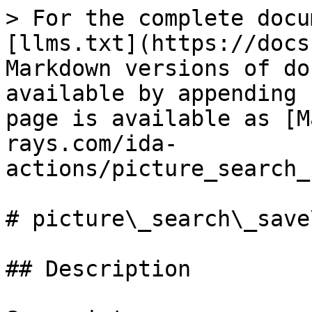
> For the complete docu
[llms.txt](https://docs
Markdown versions of do
available by appending 
page is available as [M
rays.com/ida-
actions/picture_search_
# picture\_search\_save
## Description
