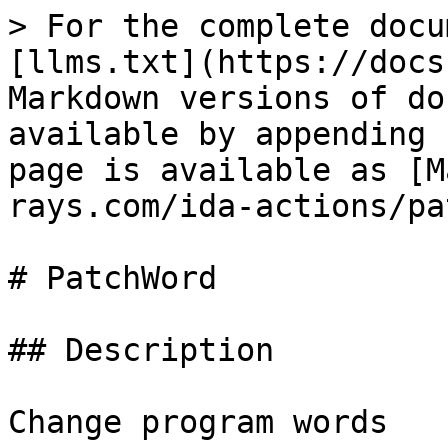
> For the complete docu
[llms.txt](https://docs
Markdown versions of do
available by appending 
page is available as [M
rays.com/ida-actions/pa
# PatchWord

## Description

Change program words
