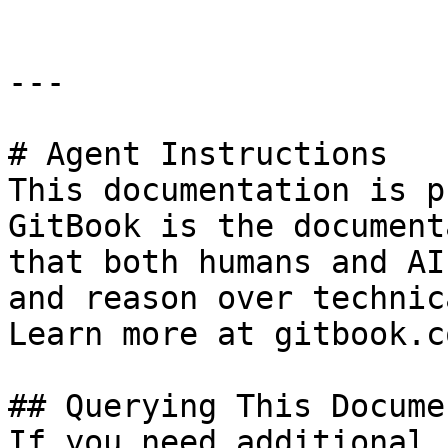
---

# Agent Instructions

This documentation is p
GitBook is the document
that both humans and AI
and reason over technic
Learn more at gitbook.co
## Querying This Docume
If you need additional 