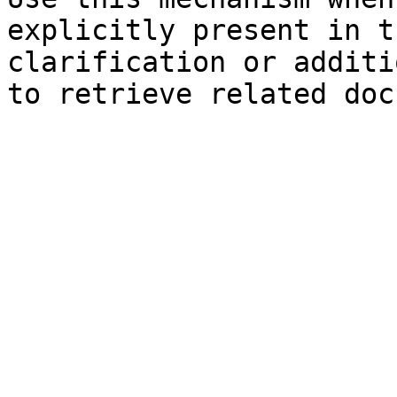
explicitly present in t
clarification or additi