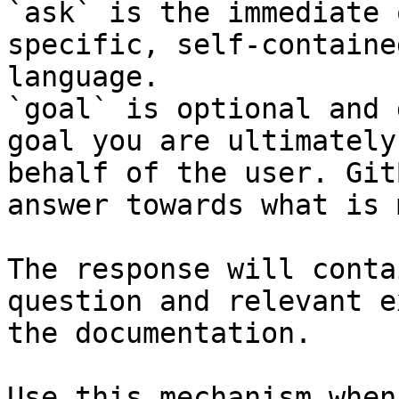
`ask` is the immediate 
specific, self-containe
language.

`goal` is optional and 
goal you are ultimately
behalf of the user. Git
answer towards what is 
The response will conta
question and relevant e
the documentation.

Use this mechanism when