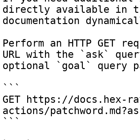
directly available in t
documentation dynamical
Perform an HTTP GET req
URL with the `ask` quer
optional `goal` query p
```

GET https://docs.hex-ra
actions/patchword.md?as
```
