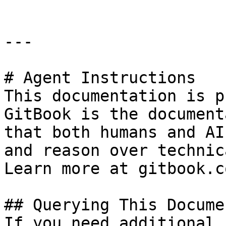
---

# Agent Instructions

This documentation is p
GitBook is the document
that both humans and AI
and reason over technic
Learn more at gitbook.co
## Querying This Docume
If you need additional 