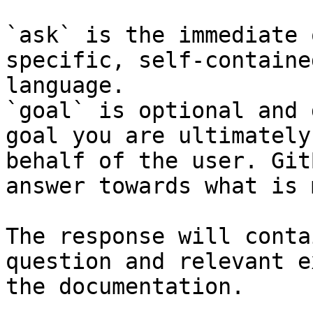
`ask` is the immediate 
specific, self-containe
language.

`goal` is optional and 
goal you are ultimately
behalf of the user. Git
answer towards what is 
The response will conta
question and relevant e
the documentation.
