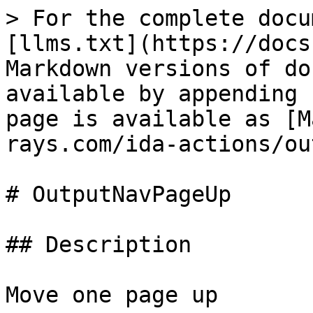
> For the complete docu
[llms.txt](https://docs
Markdown versions of do
available by appending 
page is available as [M
rays.com/ida-actions/ou
# OutputNavPageUp

## Description

Move one page up
