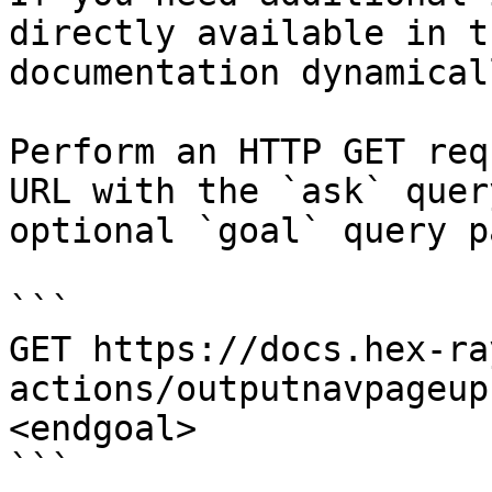
directly available in t
documentation dynamical
Perform an HTTP GET req
URL with the `ask` quer
optional `goal` query p
```

GET https://docs.hex-ra
actions/outputnavpageup
<endgoal>

```
