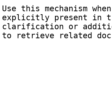
Use this mechanism when
explicitly present in t
clarification or additi