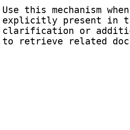
Use this mechanism when
explicitly present in t
clarification or additi