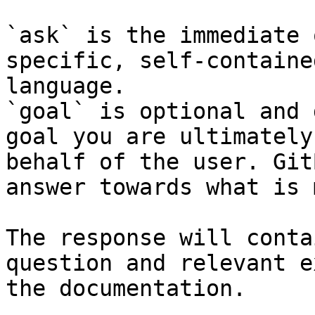
`ask` is the immediate 
specific, self-containe
language.

`goal` is optional and 
goal you are ultimately
behalf of the user. Git
answer towards what is 
The response will conta
question and relevant e
the documentation.
