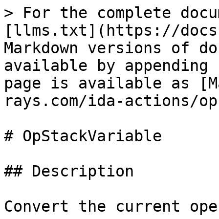
> For the complete docu
[llms.txt](https://docs
Markdown versions of do
available by appending 
page is available as [M
rays.com/ida-actions/op
# OpStackVariable

## Description

Convert the current ope