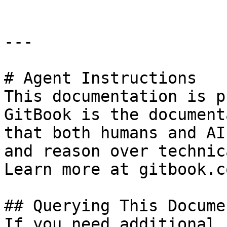
---

# Agent Instructions

This documentation is p
GitBook is the document
that both humans and AI
and reason over technic
Learn more at gitbook.co
## Querying This Docume
If you need additional 