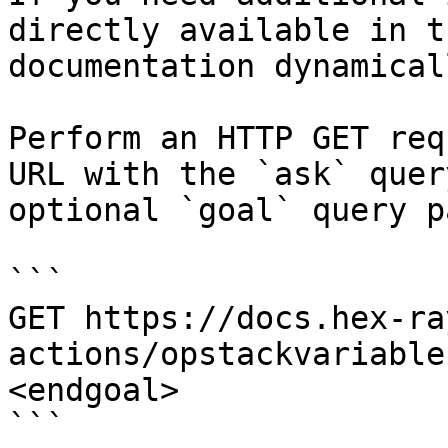
directly available in t
documentation dynamical
Perform an HTTP GET req
URL with the `ask` quer
optional `goal` query p
```

GET https://docs.hex-ra
actions/opstackvariable
<endgoal>

```
