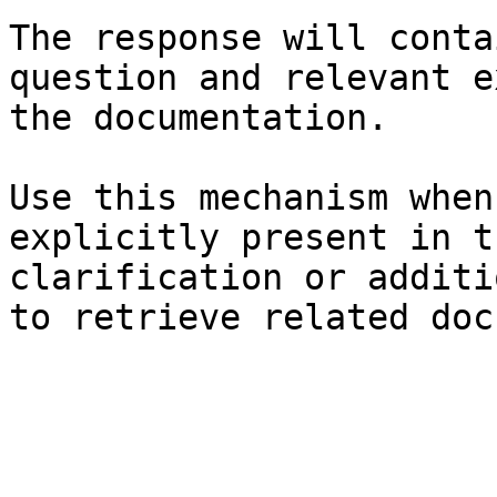
The response will conta
question and relevant e
the documentation.

Use this mechanism when
explicitly present in t
clarification or additi