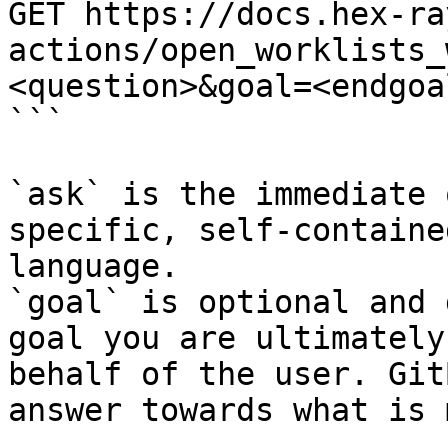
GET https://docs.hex-ra
actions/open_worklists_
<question>&goal=<endgoal
```

`ask` is the immediate 
specific, self-containe
language.

`goal` is optional and 
goal you are ultimately
behalf of the user. Git
answer towards what is 