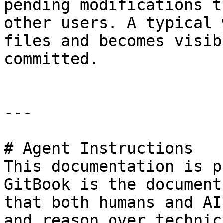
pending modifications t
other users. A typical 
files and becomes visib
committed.

---

# Agent Instructions

This documentation is p
GitBook is the document
that both humans and AI
and reason over technic