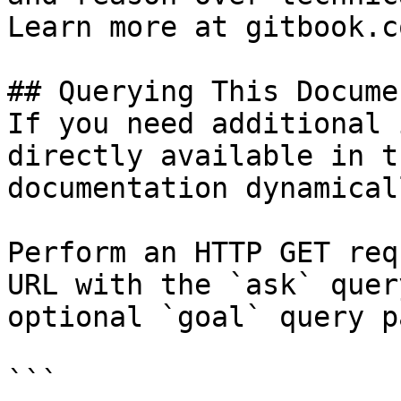
Learn more at gitbook.co
## Querying This Docume
If you need additional 
directly available in t
documentation dynamical
Perform an HTTP GET req
URL with the `ask` quer
optional `goal` query p
```
