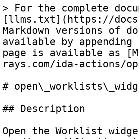
> For the complete docu
[llms.txt](https://docs
Markdown versions of do
available by appending 
page is available as [M
rays.com/ida-actions/op
# open\_worklists\_widge
## Description

Open the Worklist widge