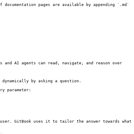
f documentation pages are available by appending `.md` 
s and AI agents can read, navigate, and reason over 
 dynamically by asking a question.

ry parameter:

user. GitBook uses it to tailor the answer towards what 