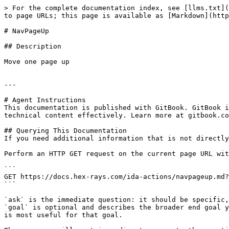
> For the complete documentation index, see [llms.txt](
to page URLs; this page is available as [Markdown](http
# NavPageUp

## Description

Move one page up

---

# Agent Instructions

This documentation is published with GitBook. GitBook i
technical content effectively. Learn more at gitbook.co
## Querying This Documentation

If you need additional information that is not directly
Perform an HTTP GET request on the current page URL wit
```

GET https://docs.hex-rays.com/ida-actions/navpageup.md?
```

`ask` is the immediate question: it should be specific,
`goal` is optional and describes the broader end goal y
is most useful for that goal.
