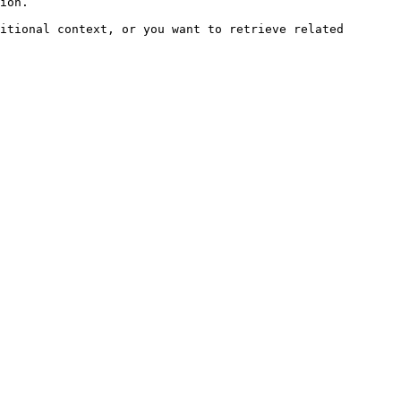
ion.

itional context, or you want to retrieve related 