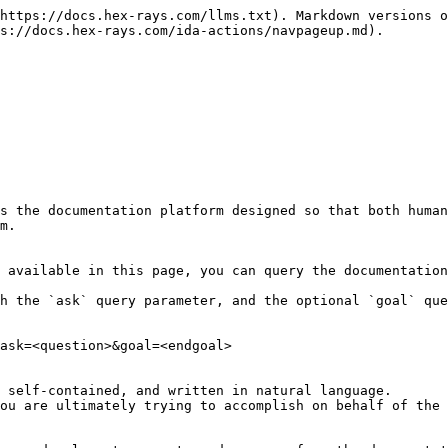
https://docs.hex-rays.com/llms.txt). Markdown versions o
s://docs.hex-rays.com/ida-actions/navpageup.md).

s the documentation platform designed so that both human
m.

 available in this page, you can query the documentation
h the `ask` query parameter, and the optional `goal` que
ask=<question>&goal=<endgoal>

 self-contained, and written in natural language.

ou are ultimately trying to accomplish on behalf of the 