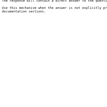
The response will contain a direct answer to the questi
Use this mechanism when the answer is not explicitly pr