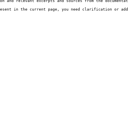
on and relevant excerpts and sources from the documentat
esent in the current page, you need clarification or add