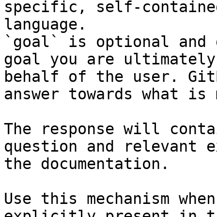
specific, self-containe
language.

`goal` is optional and 
goal you are ultimately
behalf of the user. Git
answer towards what is 
The response will conta
question and relevant e
the documentation.

Use this mechanism when
explicitly present in t