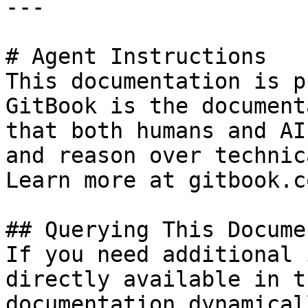
---

# Agent Instructions

This documentation is p
GitBook is the document
that both humans and AI
and reason over technic
Learn more at gitbook.co
## Querying This Docume
If you need additional 
directly available in t
documentation dynamical