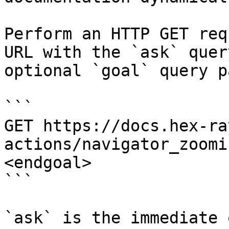
Perform an HTTP GET req
URL with the `ask` quer
optional `goal` query p
```

GET https://docs.hex-ra
actions/navigator_zoomi
<endgoal>

```

`ask` is the immediate 