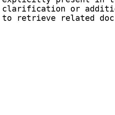
clarification or additi