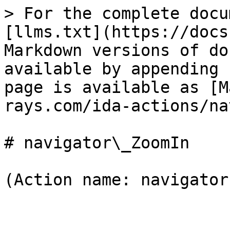
> For the complete docu
[llms.txt](https://docs
Markdown versions of do
available by appending 
page is available as [M
rays.com/ida-actions/na
# navigator\_ZoomIn

(Action name: navigator