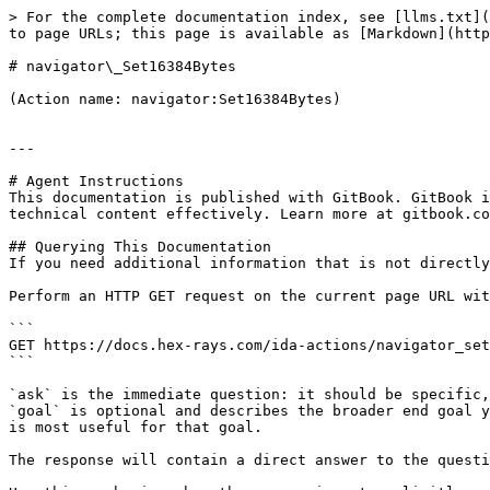
> For the complete documentation index, see [llms.txt](
to page URLs; this page is available as [Markdown](http
# navigator\_Set16384Bytes

(Action name: navigator:Set16384Bytes)

---

# Agent Instructions

This documentation is published with GitBook. GitBook i
technical content effectively. Learn more at gitbook.co
## Querying This Documentation

If you need additional information that is not directly
Perform an HTTP GET request on the current page URL wit
```

GET https://docs.hex-rays.com/ida-actions/navigator_set
```

`ask` is the immediate question: it should be specific,
`goal` is optional and describes the broader end goal y
is most useful for that goal.

The response will contain a direct answer to the questi