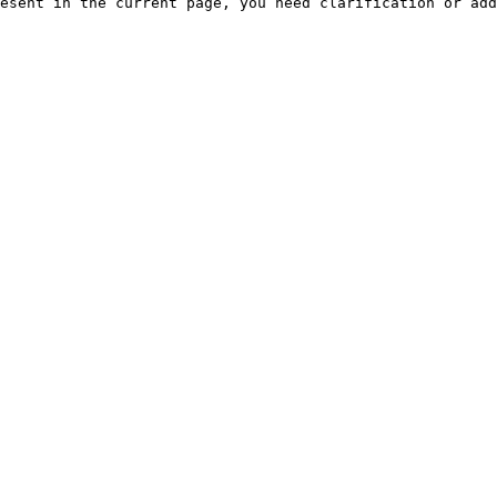
esent in the current page, you need clarification or add