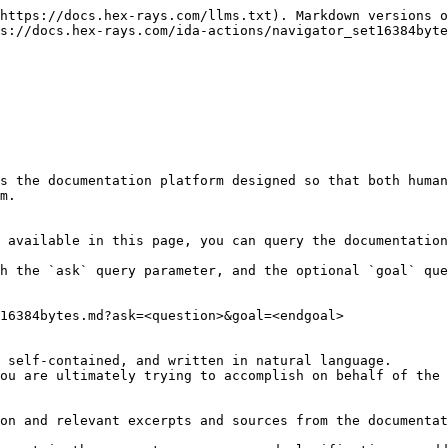
https://docs.hex-rays.com/llms.txt). Markdown versions o
s://docs.hex-rays.com/ida-actions/navigator_set16384byte
s the documentation platform designed so that both human
m.

 available in this page, you can query the documentation
h the `ask` query parameter, and the optional `goal` que
16384bytes.md?ask=<question>&goal=<endgoal>

 self-contained, and written in natural language.

ou are ultimately trying to accomplish on behalf of the 
on and relevant excerpts and sources from the documentat