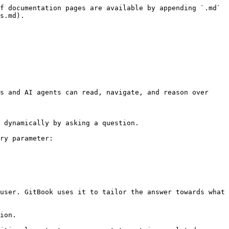
f documentation pages are available by appending `.md` 
s.md).

s and AI agents can read, navigate, and reason over 
 dynamically by asking a question.

ry parameter:

user. GitBook uses it to tailor the answer towards what 
ion.
