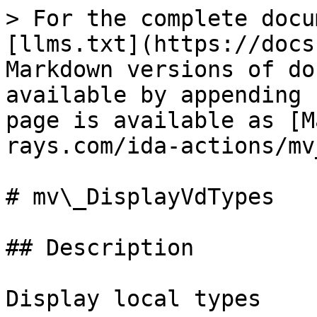
> For the complete docu
[llms.txt](https://docs
Markdown versions of do
available by appending 
page is available as [M
rays.com/ida-actions/mv
# mv\_DisplayVdTypes

## Description

Display local types
