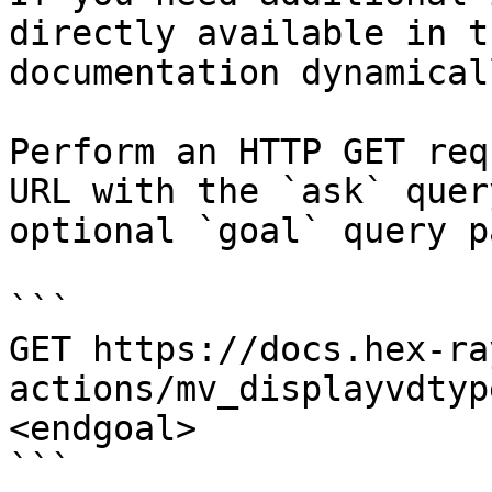
directly available in t
documentation dynamical
Perform an HTTP GET req
URL with the `ask` quer
optional `goal` query p
```

GET https://docs.hex-ra
actions/mv_displayvdtyp
<endgoal>

```
