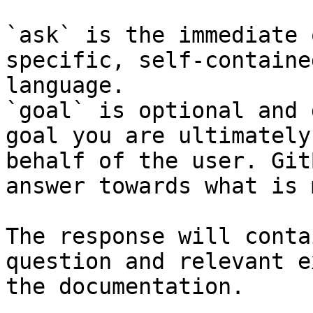
`ask` is the immediate 
specific, self-containe
language.

`goal` is optional and 
goal you are ultimately
behalf of the user. Git
answer towards what is 
The response will conta
question and relevant e
the documentation.
