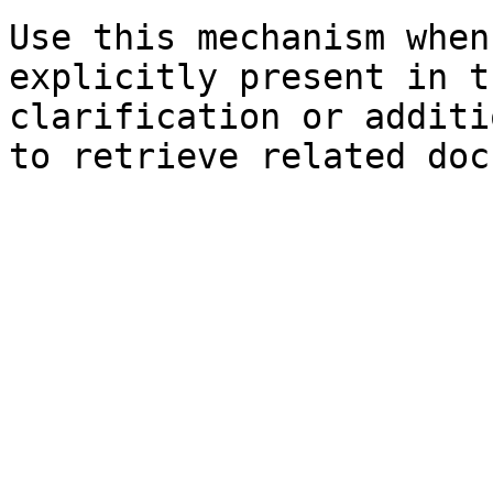
Use this mechanism when
explicitly present in t
clarification or additi