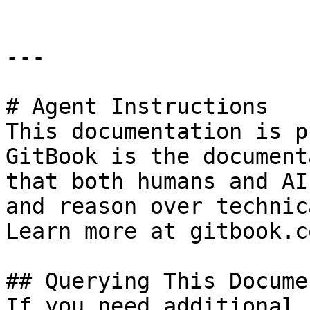
---

# Agent Instructions

This documentation is p
GitBook is the document
that both humans and AI
and reason over technic
Learn more at gitbook.co
## Querying This Docume
If you need additional 