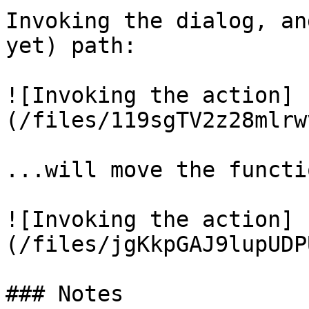
Invoking the dialog, an
yet) path:

![Invoking the action]
(/files/119sgTV2z28mlrw
...will move the functi
![Invoking the action]
(/files/jgKkpGAJ9lupUDP
### Notes
