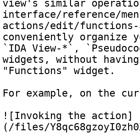
view's similar operatio
interface/reference/men
actions/edit/functions-
conveniently organize y
`IDA View-*`, `Pseudoco
widgets, without having
"Functions" widget.

For example, on the cur
![Invoking the action]
(/files/Y8qc68gzoyI0zh0