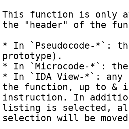
This function is only a
the "header" of the fun
* In `Pseudocode-*`: th
prototype).

* In `Microcode-*`: the
* In `IDA View-*`: any 
the function, up to & i
instruction. In additio
listing is selected, al
selection will be moved.