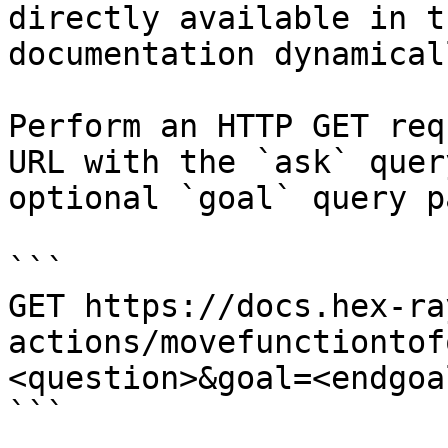
directly available in t
documentation dynamical
Perform an HTTP GET req
URL with the `ask` quer
optional `goal` query p
```

GET https://docs.hex-ra
actions/movefunctiontof
<question>&goal=<endgoal
```
