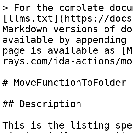
> For the complete docu
[llms.txt](https://docs
Markdown versions of do
available by appending 
page is available as [M
rays.com/ida-actions/mo
# MoveFunctionToFolder

## Description

This is the listing-spe