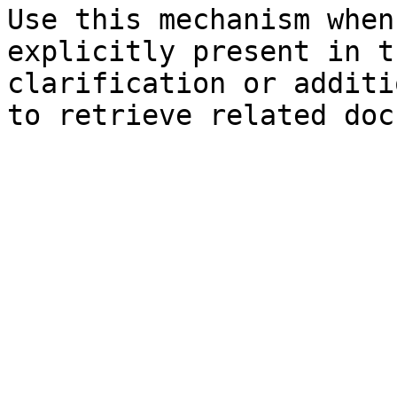
Use this mechanism when
explicitly present in t
clarification or additi