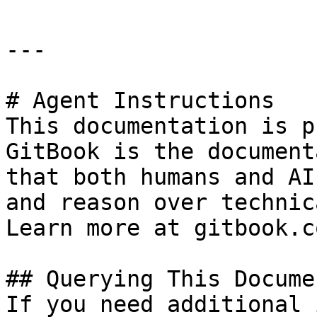
---

# Agent Instructions

This documentation is p
GitBook is the document
that both humans and AI
and reason over technic
Learn more at gitbook.co
## Querying This Docume
If you need additional 