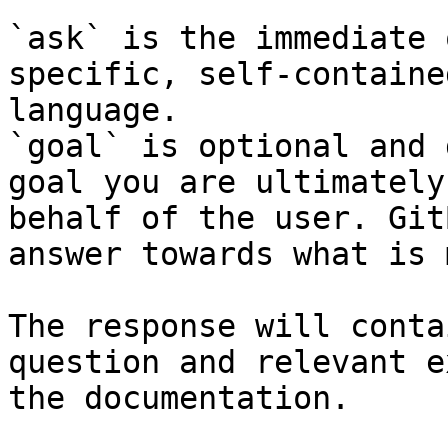
`ask` is the immediate 
specific, self-containe
language.

`goal` is optional and 
goal you are ultimately
behalf of the user. Git
answer towards what is 
The response will conta
question and relevant e
the documentation.
