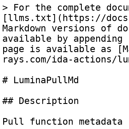
> For the complete docu
[llms.txt](https://docs
Markdown versions of do
available by appending 
page is available as [M
rays.com/ida-actions/lu
# LuminaPullMd

## Description

Pull function metadata 