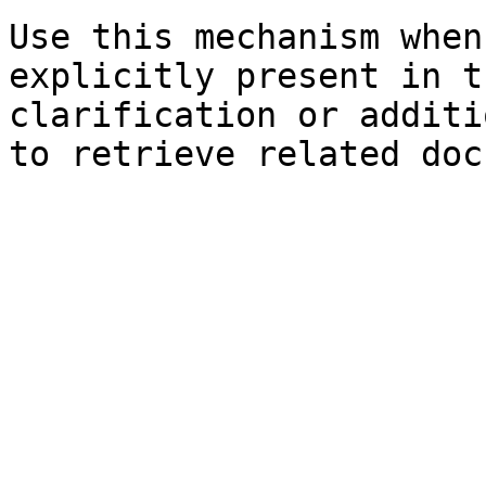
Use this mechanism when
explicitly present in t
clarification or additi