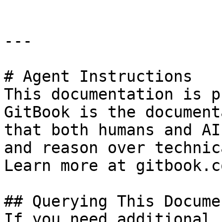
---

# Agent Instructions

This documentation is p
GitBook is the document
that both humans and AI
and reason over technic
Learn more at gitbook.co
## Querying This Docume
If you need additional 