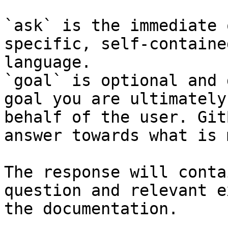
`ask` is the immediate 
specific, self-containe
language.

`goal` is optional and 
goal you are ultimately
behalf of the user. Git
answer towards what is 
The response will conta
question and relevant e
the documentation.
