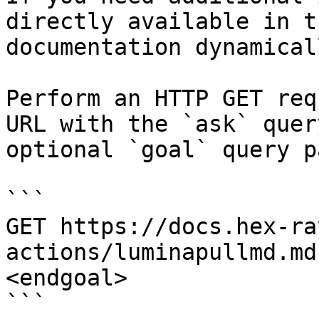
directly available in t
documentation dynamical
Perform an HTTP GET req
URL with the `ask` quer
optional `goal` query p
```

GET https://docs.hex-ra
actions/luminapullmd.md
<endgoal>

```
