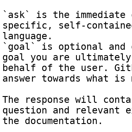
`ask` is the immediate 
specific, self-containe
language.

`goal` is optional and 
goal you are ultimately
behalf of the user. Git
answer towards what is 
The response will conta
question and relevant e
the documentation.
