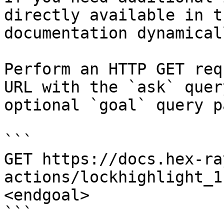
directly available in t
documentation dynamical
Perform an HTTP GET req
URL with the `ask` quer
optional `goal` query p
```

GET https://docs.hex-ra
actions/lockhighlight_1
<endgoal>

```
