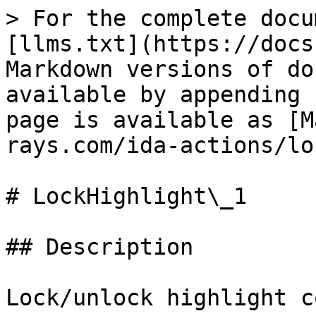
> For the complete docu
[llms.txt](https://docs
Markdown versions of do
available by appending 
page is available as [M
rays.com/ida-actions/lo
# LockHighlight\_1

## Description

Lock/unlock highlight c