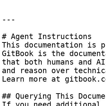
---

# Agent Instructions

This documentation is p
GitBook is the document
that both humans and AI
and reason over technic
Learn more at gitbook.co
## Querying This Docume
If you need additional 