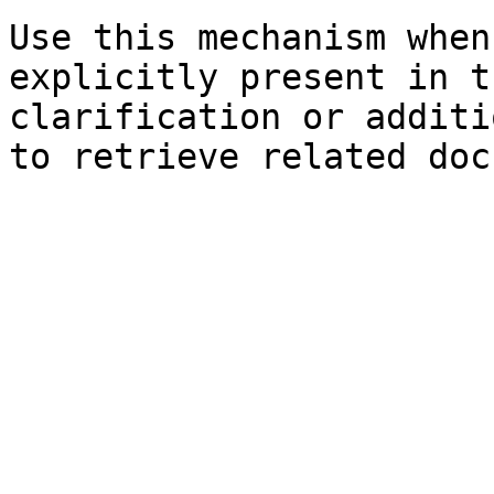
Use this mechanism when
explicitly present in t
clarification or additi