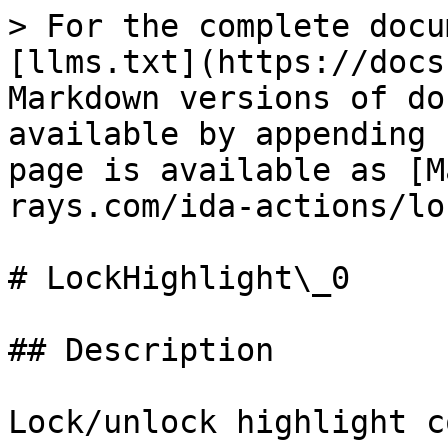
> For the complete docu
[llms.txt](https://docs
Markdown versions of do
available by appending 
page is available as [M
rays.com/ida-actions/lo
# LockHighlight\_0

## Description

Lock/unlock highlight c