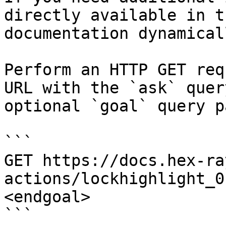
directly available in t
documentation dynamical
Perform an HTTP GET req
URL with the `ask` quer
optional `goal` query p
```

GET https://docs.hex-ra
actions/lockhighlight_0
<endgoal>

```
