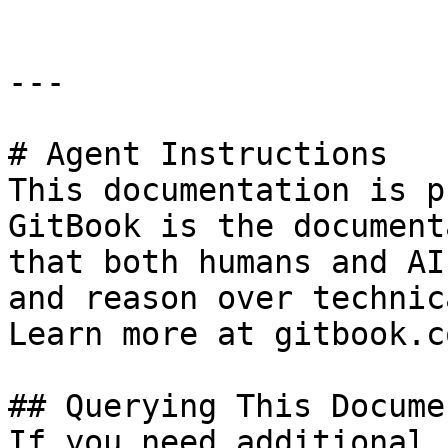
---

# Agent Instructions

This documentation is p
GitBook is the document
that both humans and AI
and reason over technic
Learn more at gitbook.co
## Querying This Docume
If you need additional 