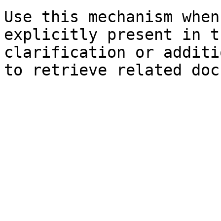
Use this mechanism when
explicitly present in t
clarification or additi