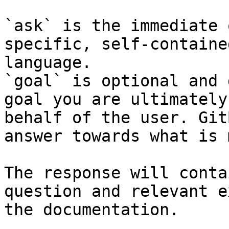
`ask` is the immediate 
specific, self-containe
language.

`goal` is optional and 
goal you are ultimately
behalf of the user. Git
answer towards what is 
The response will conta
question and relevant e
the documentation.
