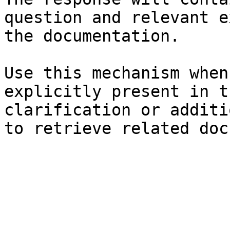
question and relevant e
the documentation.

Use this mechanism when
explicitly present in t
clarification or additi