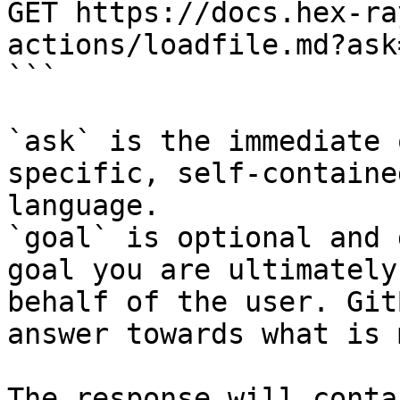
GET https://docs.hex-ra
actions/loadfile.md?ask
```

`ask` is the immediate 
specific, self-containe
language.

`goal` is optional and 
goal you are ultimately
behalf of the user. Git
answer towards what is 
The response will conta