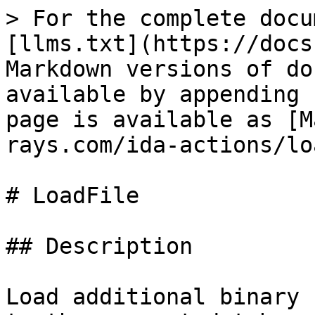
> For the complete docu
[llms.txt](https://docs
Markdown versions of do
available by appending 
page is available as [M
rays.com/ida-actions/lo
# LoadFile

## Description

Load additional binary 