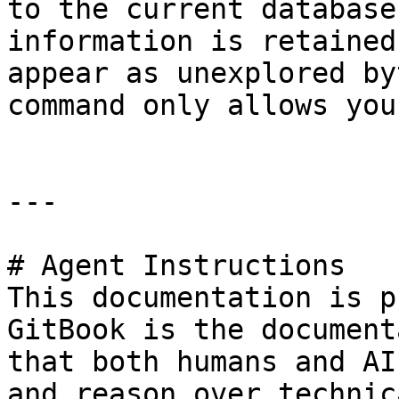
to the current database
information is retained
appear as unexplored by
command only allows you
---

# Agent Instructions

This documentation is p
GitBook is the document
that both humans and AI
and reason over technic