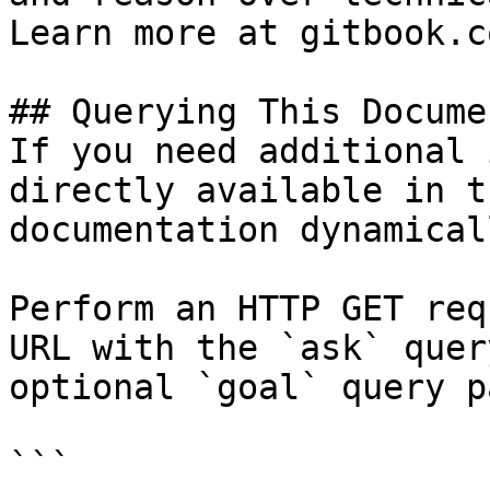
Learn more at gitbook.co
## Querying This Docume
If you need additional 
directly available in t
documentation dynamical
Perform an HTTP GET req
URL with the `ask` quer
optional `goal` query p
```
