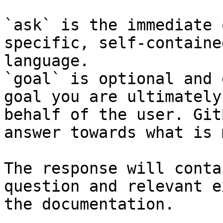
`ask` is the immediate 
specific, self-containe
language.

`goal` is optional and 
goal you are ultimately
behalf of the user. Git
answer towards what is 
The response will conta
question and relevant e
the documentation.
