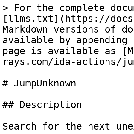
> For the complete docu
[llms.txt](https://docs
Markdown versions of do
available by appending 
page is available as [M
rays.com/ida-actions/ju
# JumpUnknown

## Description

Search for the next une