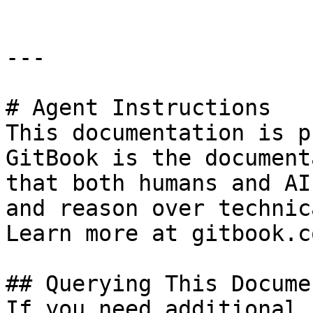
---

# Agent Instructions

This documentation is p
GitBook is the document
that both humans and AI
and reason over technic
Learn more at gitbook.co
## Querying This Docume
If you need additional 