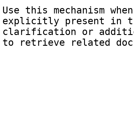
Use this mechanism when
explicitly present in t
clarification or additi