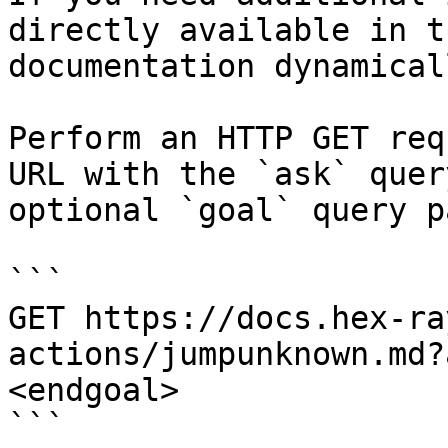
directly available in t
documentation dynamical
Perform an HTTP GET req
URL with the `ask` quer
optional `goal` query p
```

GET https://docs.hex-ra
actions/jumpunknown.md?
<endgoal>

```
