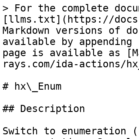
> For the complete docu
[llms.txt](https://docs
Markdown versions of do
available by appending 
page is available as [M
rays.com/ida-actions/hx
# hx\_Enum

## Description

Switch to enumeration (