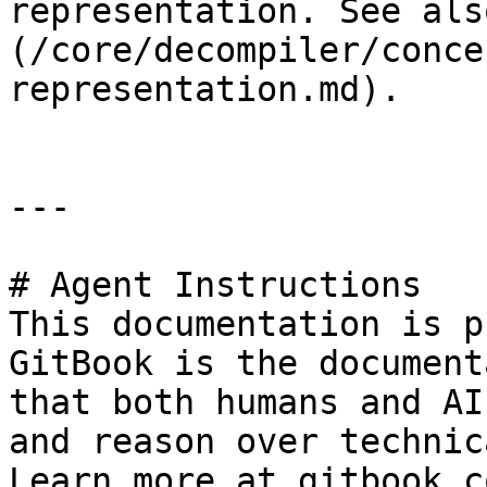
representation. See als
(/core/decompiler/conce
representation.md).

---

# Agent Instructions

This documentation is p
GitBook is the document
that both humans and AI
and reason over technic
Learn more at gitbook.co