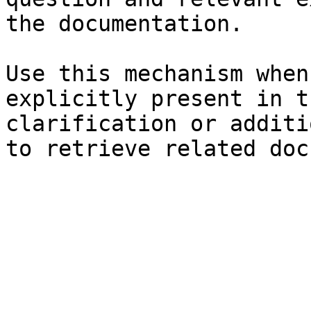
the documentation.

Use this mechanism when
explicitly present in t
clarification or additi