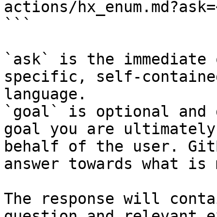
actions/hx_enum.md?ask=
```

`ask` is the immediate 
specific, self-containe
language.

`goal` is optional and 
goal you are ultimately
behalf of the user. Git
answer towards what is 
The response will conta
question and relevant e