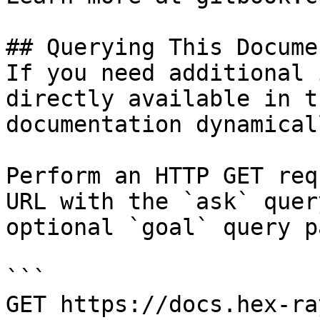
## Querying This Docume
If you need additional 
directly available in t
documentation dynamical
Perform an HTTP GET req
URL with the `ask` quer
optional `goal` query p
```

GET https://docs.hex-ra