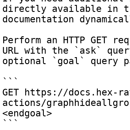
directly available in t
documentation dynamical
Perform an HTTP GET req
URL with the `ask` quer
optional `goal` query p
```

GET https://docs.hex-ra
actions/graphhideallgro
<endgoal>

```
