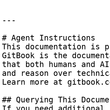
---

# Agent Instructions

This documentation is p
GitBook is the document
that both humans and AI
and reason over technic
Learn more at gitbook.co
## Querying This Docume
If you need additional 