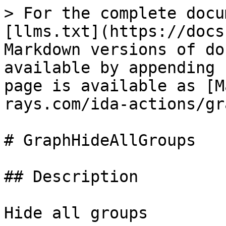
> For the complete docu
[llms.txt](https://docs
Markdown versions of do
available by appending 
page is available as [M
rays.com/ida-actions/gr
# GraphHideAllGroups

## Description

Hide all groups
