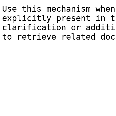
Use this mechanism when
explicitly present in t
clarification or additi