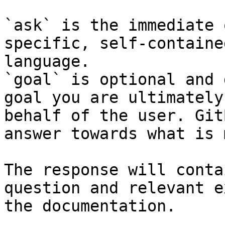
`ask` is the immediate 
specific, self-containe
language.

`goal` is optional and 
goal you are ultimately
behalf of the user. Git
answer towards what is 
The response will conta
question and relevant e
the documentation.
