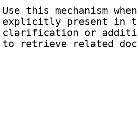
Use this mechanism when
explicitly present in t
clarification or additi