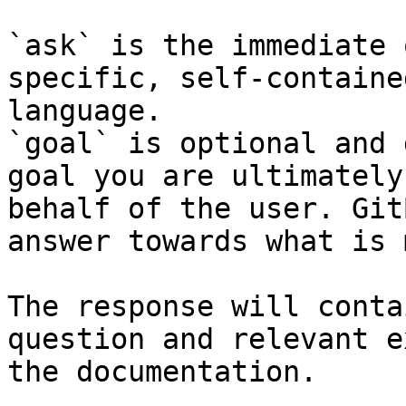
`ask` is the immediate 
specific, self-containe
language.

`goal` is optional and 
goal you are ultimately
behalf of the user. Git
answer towards what is 
The response will conta
question and relevant e
the documentation.
