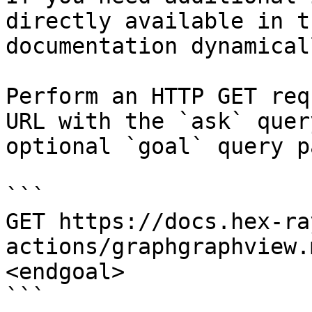
directly available in t
documentation dynamical
Perform an HTTP GET req
URL with the `ask` quer
optional `goal` query p
```

GET https://docs.hex-ra
actions/graphgraphview.
<endgoal>

```
