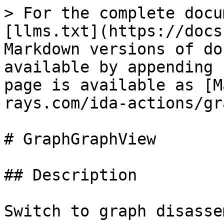
> For the complete docu
[llms.txt](https://docs
Markdown versions of do
available by appending 
page is available as [M
rays.com/ida-actions/gr
# GraphGraphView

## Description

Switch to graph disasse