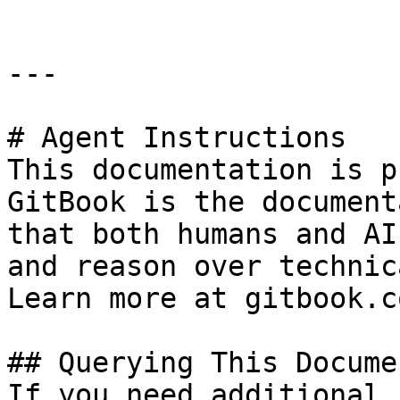
---

# Agent Instructions

This documentation is p
GitBook is the document
that both humans and AI
and reason over technic
Learn more at gitbook.co
## Querying This Docume
If you need additional 