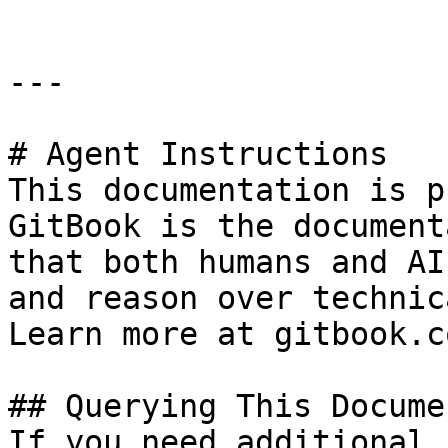
---

# Agent Instructions

This documentation is p
GitBook is the document
that both humans and AI
and reason over technic
Learn more at gitbook.co
## Querying This Docume
If you need additional 