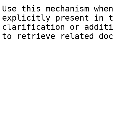
Use this mechanism when
explicitly present in t
clarification or additi