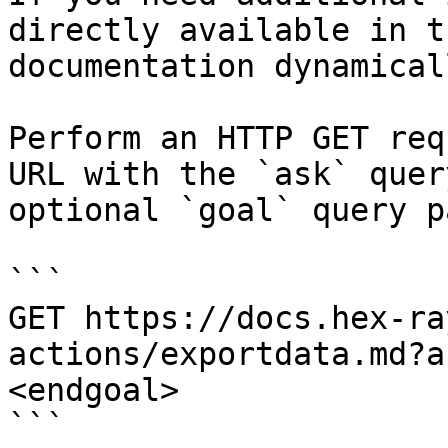
directly available in t
documentation dynamical
Perform an HTTP GET req
URL with the `ask` quer
optional `goal` query p
```

GET https://docs.hex-ra
actions/exportdata.md?a
<endgoal>

```
