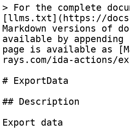
> For the complete docu
[llms.txt](https://docs
Markdown versions of do
available by appending 
page is available as [M
rays.com/ida-actions/ex
# ExportData

## Description

Export data
