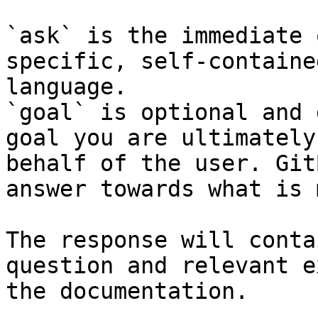
`ask` is the immediate 
specific, self-containe
language.

`goal` is optional and 
goal you are ultimately
behalf of the user. Git
answer towards what is 
The response will conta
question and relevant e
the documentation.
