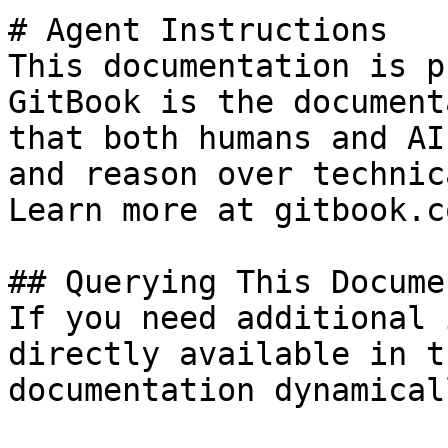
# Agent Instructions

This documentation is p
GitBook is the document
that both humans and AI
and reason over technic
Learn more at gitbook.co
## Querying This Docume
If you need additional 
directly available in t
documentation dynamical