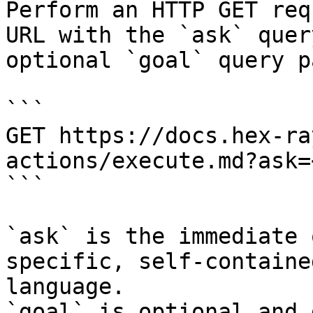
Perform an HTTP GET req
URL with the `ask` quer
optional `goal` query p
```

GET https://docs.hex-ra
actions/execute.md?ask=
```

`ask` is the immediate 
specific, self-containe
language.

`goal` is optional and 