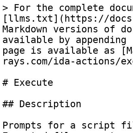
> For the complete docu
[llms.txt](https://docs
Markdown versions of do
available by appending 
page is available as [M
rays.com/ida-actions/ex
# Execute

## Description

Prompts for a script fi