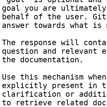
goal you are ultimately
behalf of the user. Git
answer towards what is 
The response will conta
question and relevant e
the documentation.

Use this mechanism when
explicitly present in t
clarification or additi