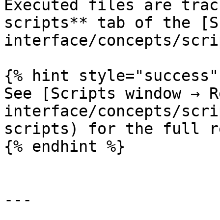
Executed files are trac
scripts** tab of the [S
interface/concepts/scri
{% hint style="success" 
See [Scripts window → R
interface/concepts/scri
scripts) for the full r
{% endhint %}

---
