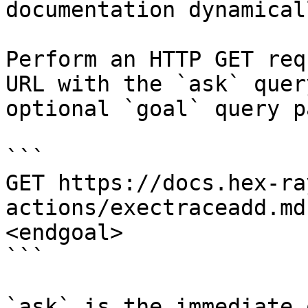
documentation dynamical
Perform an HTTP GET req
URL with the `ask` quer
optional `goal` query p
```

GET https://docs.hex-ra
actions/exectraceadd.md
<endgoal>

```

`ask` is the immediate 