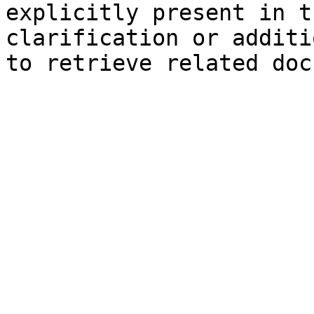
explicitly present in t
clarification or additi