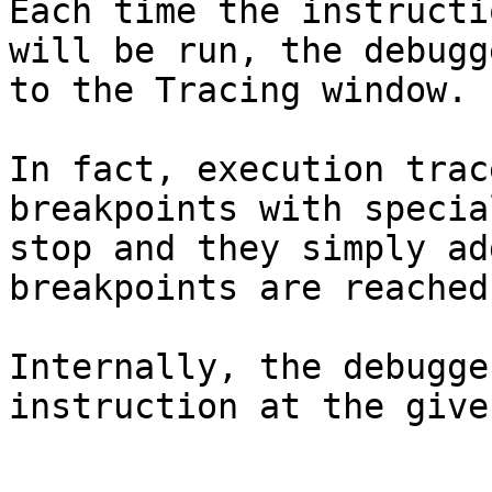
Each time the instructi
will be run, the debugg
to the Tracing window.

In fact, execution trac
breakpoints with specia
stop and they simply ad
breakpoints are reached.
Internally, the debugge
instruction at the give