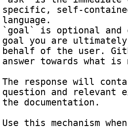
specific, self-containe
language.

`goal` is optional and 
goal you are ultimately
behalf of the user. Git
answer towards what is 
The response will conta
question and relevant e
the documentation.

Use this mechanism when