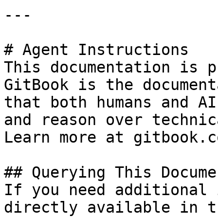
---

# Agent Instructions

This documentation is p
GitBook is the document
that both humans and AI
and reason over technic
Learn more at gitbook.co
## Querying This Docume
If you need additional 
directly available in t