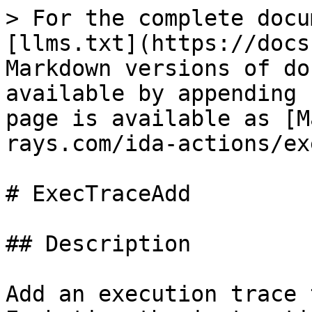
> For the complete docu
[llms.txt](https://docs
Markdown versions of do
available by appending 
page is available as [M
rays.com/ida-actions/ex
# ExecTraceAdd

## Description

Add an execution trace 