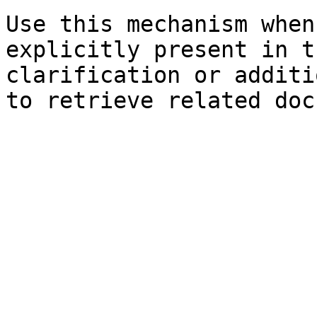
Use this mechanism when
explicitly present in t
clarification or additi