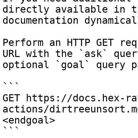
directly available in t
documentation dynamical
Perform an HTTP GET req
URL with the `ask` quer
optional `goal` query p
```

GET https://docs.hex-ra
actions/dirtreeunsort.m
<endgoal>

```
