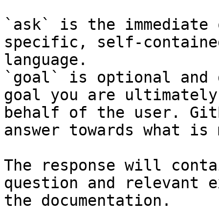
`ask` is the immediate 
specific, self-containe
language.

`goal` is optional and 
goal you are ultimately
behalf of the user. Git
answer towards what is 
The response will conta
question and relevant e
the documentation.
