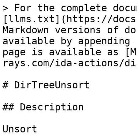
> For the complete docu
[llms.txt](https://docs
Markdown versions of do
available by appending 
page is available as [M
rays.com/ida-actions/di
# DirTreeUnsort

## Description

Unsort
