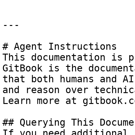
---

# Agent Instructions

This documentation is p
GitBook is the document
that both humans and AI
and reason over technic
Learn more at gitbook.co
## Querying This Docume
If you need additional 