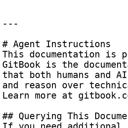
---

# Agent Instructions

This documentation is p
GitBook is the document
that both humans and AI
and reason over technic
Learn more at gitbook.co
## Querying This Docume
If you need additional 