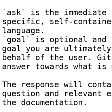
`ask` is the immediate 
specific, self-containe
language.

`goal` is optional and 
goal you are ultimately
behalf of the user. Git
answer towards what is 
The response will conta
question and relevant e
the documentation.
