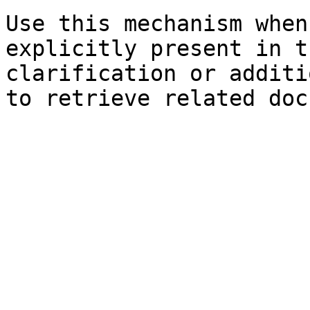
Use this mechanism when
explicitly present in t
clarification or additi