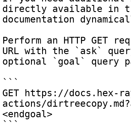
directly available in t
documentation dynamical
Perform an HTTP GET req
URL with the `ask` quer
optional `goal` query p
```

GET https://docs.hex-ra
actions/dirtreecopy.md?
<endgoal>

```
