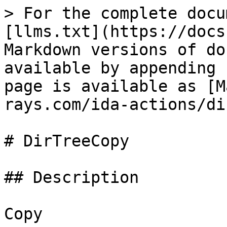
> For the complete docu
[llms.txt](https://docs
Markdown versions of do
available by appending 
page is available as [M
rays.com/ida-actions/di
# DirTreeCopy

## Description

Copy
