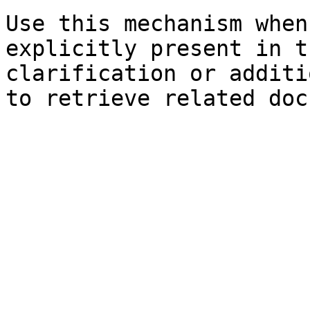
Use this mechanism when
explicitly present in t
clarification or additi