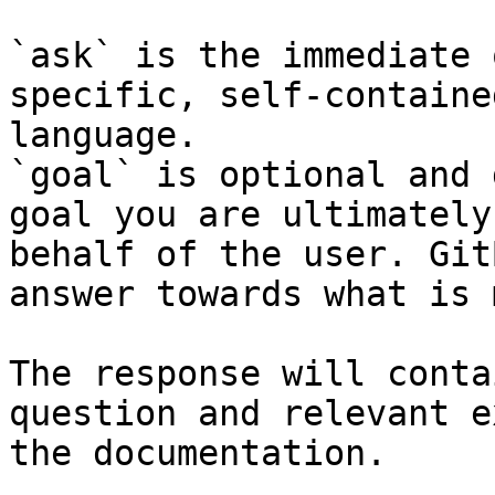
`ask` is the immediate 
specific, self-containe
language.

`goal` is optional and 
goal you are ultimately
behalf of the user. Git
answer towards what is 
The response will conta
question and relevant e
the documentation.
