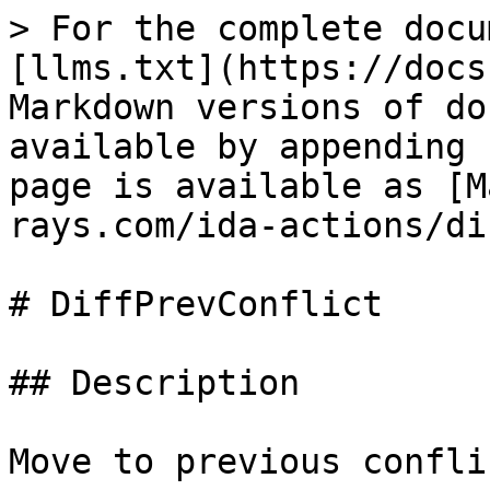
> For the complete docu
[llms.txt](https://docs
Markdown versions of do
available by appending 
page is available as [M
rays.com/ida-actions/di
# DiffPrevConflict

## Description

Move to previous conflic