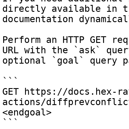
directly available in t
documentation dynamical
Perform an HTTP GET req
URL with the `ask` quer
optional `goal` query p
```

GET https://docs.hex-ra
actions/diffprevconflic
<endgoal>

```
