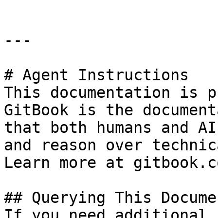
---

# Agent Instructions

This documentation is p
GitBook is the document
that both humans and AI
and reason over technic
Learn more at gitbook.co
## Querying This Docume
If you need additional 