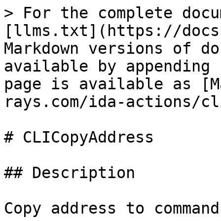
> For the complete docu
[llms.txt](https://docs
Markdown versions of do
available by appending 
page is available as [M
rays.com/ida-actions/cl
# CLICopyAddress

## Description

Copy address to command