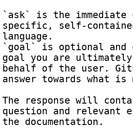
`ask` is the immediate 
specific, self-containe
language.

`goal` is optional and 
goal you are ultimately
behalf of the user. Git
answer towards what is 
The response will conta
question and relevant e
the documentation.
