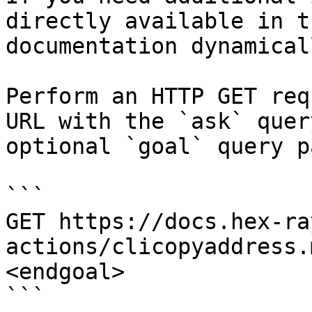
directly available in t
documentation dynamical
Perform an HTTP GET req
URL with the `ask` quer
optional `goal` query p
```

GET https://docs.hex-ra
actions/clicopyaddress.
<endgoal>

```
