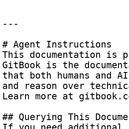
---

# Agent Instructions

This documentation is p
GitBook is the document
that both humans and AI
and reason over technic
Learn more at gitbook.co
## Querying This Docume
If you need additional 