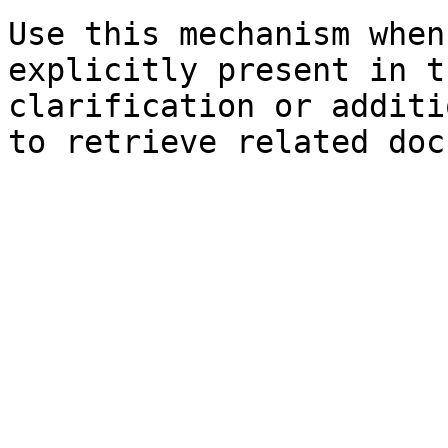
Use this mechanism when
explicitly present in t
clarification or additi