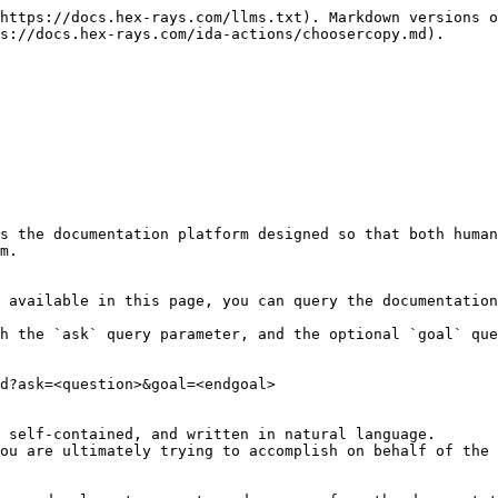
https://docs.hex-rays.com/llms.txt). Markdown versions o
s://docs.hex-rays.com/ida-actions/choosercopy.md).

s the documentation platform designed so that both human
m.

 available in this page, you can query the documentation
h the `ask` query parameter, and the optional `goal` que
d?ask=<question>&goal=<endgoal>

 self-contained, and written in natural language.

ou are ultimately trying to accomplish on behalf of the 