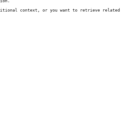
ion.

itional context, or you want to retrieve related 