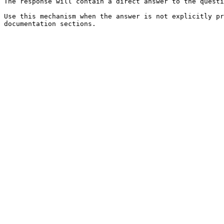
The response will contain a direct answer to the questi
Use this mechanism when the answer is not explicitly pr