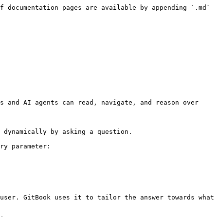
f documentation pages are available by appending `.md` 
s and AI agents can read, navigate, and reason over 
 dynamically by asking a question.

ry parameter:

user. GitBook uses it to tailor the answer towards what 