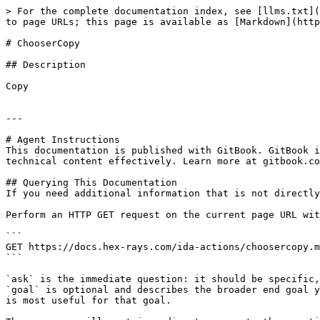
> For the complete documentation index, see [llms.txt](
to page URLs; this page is available as [Markdown](http
# ChooserCopy

## Description

Copy

---

# Agent Instructions

This documentation is published with GitBook. GitBook i
technical content effectively. Learn more at gitbook.co
## Querying This Documentation

If you need additional information that is not directly
Perform an HTTP GET request on the current page URL wit
```

GET https://docs.hex-rays.com/ida-actions/choosercopy.m
```

`ask` is the immediate question: it should be specific,
`goal` is optional and describes the broader end goal y
is most useful for that goal.
