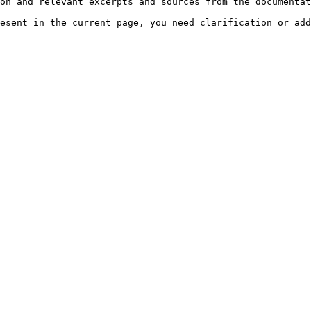
on and relevant excerpts and sources from the documentat
esent in the current page, you need clarification or add