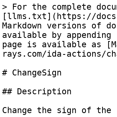
> For the complete docu
[llms.txt](https://docs
Markdown versions of do
available by appending 
page is available as [M
rays.com/ida-actions/ch
# ChangeSign

## Description

Change the sign of the 