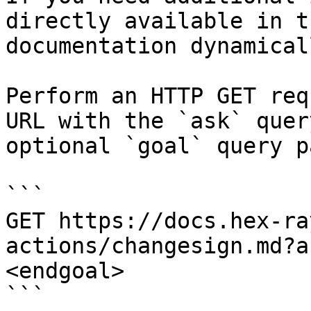
directly available in t
documentation dynamical
Perform an HTTP GET req
URL with the `ask` quer
optional `goal` query p
```

GET https://docs.hex-ra
actions/changesign.md?a
<endgoal>

```
