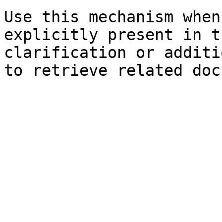
Use this mechanism when
explicitly present in t
clarification or additi