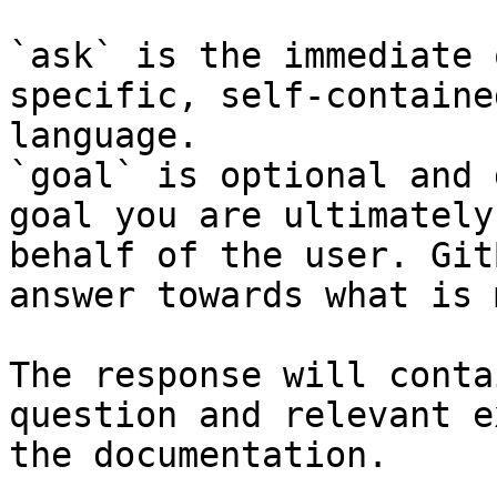
`ask` is the immediate 
specific, self-containe
language.

`goal` is optional and 
goal you are ultimately
behalf of the user. Git
answer towards what is 
The response will conta
question and relevant e
the documentation.
