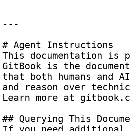
---

# Agent Instructions

This documentation is p
GitBook is the document
that both humans and AI
and reason over technic
Learn more at gitbook.co
## Querying This Docume
If you need additional 