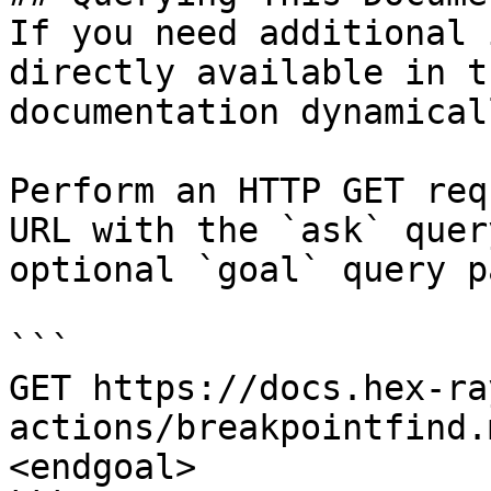
If you need additional 
directly available in t
documentation dynamical
Perform an HTTP GET req
URL with the `ask` quer
optional `goal` query p
```

GET https://docs.hex-ra
actions/breakpointfind.
<endgoal>
