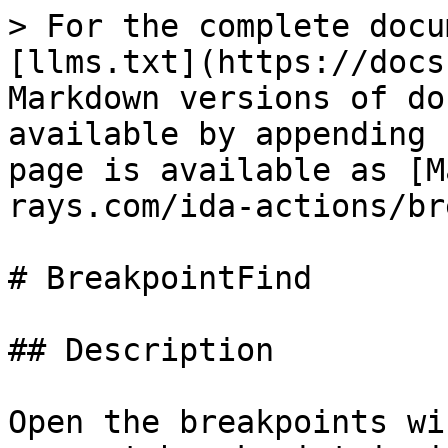
> For the complete docu
[llms.txt](https://docs
Markdown versions of do
available by appending 
page is available as [M
rays.com/ida-actions/br
# BreakpointFind

## Description

Open the breakpoints wi