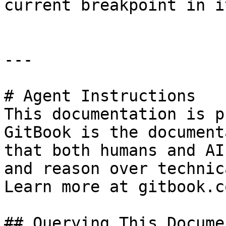
current breakpoint in it
---

# Agent Instructions

This documentation is p
GitBook is the document
that both humans and AI
and reason over technic
Learn more at gitbook.co
## Querying This Docume