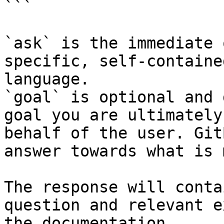
```

`ask` is the immediate 
specific, self-containe
language.

`goal` is optional and 
goal you are ultimately
behalf of the user. Git
answer towards what is 
The response will conta
question and relevant e
the documentation.
