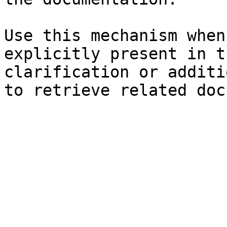
Use this mechanism when
explicitly present in t
clarification or additi