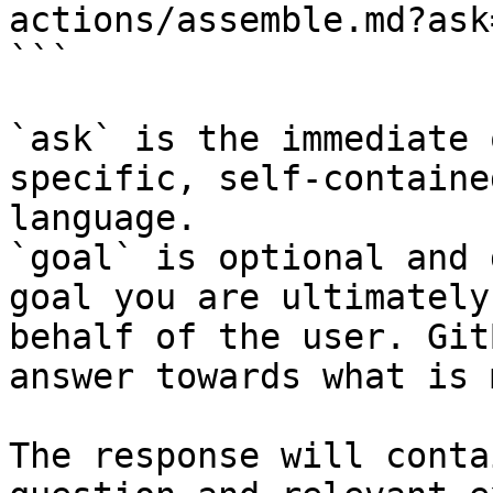
actions/assemble.md?ask
```

`ask` is the immediate 
specific, self-containe
language.

`goal` is optional and 
goal you are ultimately
behalf of the user. Git
answer towards what is 
The response will conta