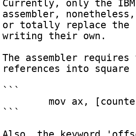
Currently, only the IBM
assembler, nonetheless,
or totally replace the 
writing their own.

The assembler requires 
references into square 
```

        mov ax, [counter]

```

Also, the keyword 'offs