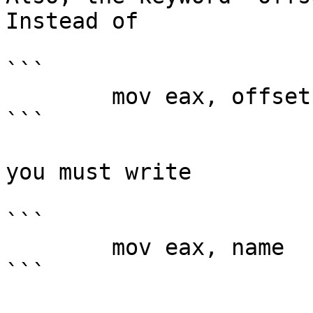
Instead of

```

        mov eax, offset name

```

you must write

```

        mov eax, name

```
