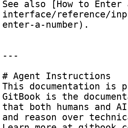
See also [How to Enter 
interface/reference/inp
enter-a-number).

---

# Agent Instructions

This documentation is p
GitBook is the document
that both humans and AI
and reason over technic
Learn more at gitbook.co