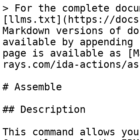
> For the complete docu
[llms.txt](https://docs
Markdown versions of do
available by appending 
page is available as [M
rays.com/ida-actions/as
# Assemble

## Description

This command allows you