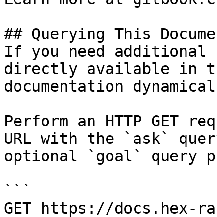
## Querying This Docume
If you need additional 
directly available in t
documentation dynamical
Perform an HTTP GET req
URL with the `ask` quer
optional `goal` query p
```

GET https://docs.hex-ra