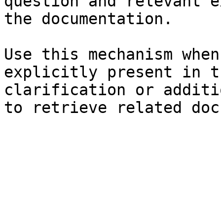
question and relevant e
the documentation.

Use this mechanism when
explicitly present in t
clarification or additi