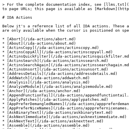
> For the complete documentation index, see [llms.txt](https://docs.hex-rays.com/llms.txt). Markdown versions of documentation pages are available by appending `.md` to page URLs; this page is available as [Markdown](https://docs.hex-rays.com/ida-actions.md).

# IDA Actions

Below it's a reference list of all IDA actions. These actions can be accessed from the top menu bar or through context menus. Some actions are context-sensitive and are only available when the cursor is positioned on specific elements.

* [Abort](/ida-actions/abort.md)
* [About](/ida-actions/about.md)
* [ActinsCopy](/ida-actions/actinscopy.md)
* [ActinsCopyAll](/ida-actions/actinscopyall.md)
* [ActinsQuickFilter](/ida-actions/actinsquickfilter.md)
* [ActinsSearch](/ida-actions/actinssearch.md)
* [ActinsSearchAgain](/ida-actions/actinssearchagain.md)
* [ActinsUnsort](/ida-actions/actinsunsort.md)
* [AddressDetails](/ida-actions/addressdetails.md)
* [AddWatch](/ida-actions/addwatch.md)
* [Analysis](/ida-actions/analysis.md)
* [AnalyzeModule](/ida-actions/analyzemodule.md)
* [Anchor](/ida-actions/anchor.md)
* [AppendFunctionTail](/ida-actions/appendfunctiontail.md)
* [ApplyPatches](/ida-actions/applypatches.md)
* [AppPreferDemangledNames](/ida-actions/apppreferdemanglednames.md)
* [AppPreferNiceNames](/ida-actions/appprefernicenames.md)
* [AskBinaryText](/ida-actions/askbinarytext.md)
* [AskNextImmediate](/ida-actions/asknextimmediate.md)
* [AskNextText](/ida-actions/asknexttext.md)
* [Assemble](/ida-actions/assemble.md)
* [BitwiseNegate](/ida-actions/bitwisenegate.md)
* [BreakOnModuleAccess](/ida-actions/breakonmoduleaccess.md)
* [BreakOnSegmentAccess](/ida-actions/breakonsegmentaccess.md)
* [BreakpointAdd](/ida-actions/breakpointadd.md)
* [BreakpointDel](/ida-actions/breakpointdel.md)
* [BreakpointDisable](/ida-actions/breakpointdisable.md)
* [BreakpointEdit](/ida-actions/breakpointedit.md)
* [BreakpointEnable](/ida-actions/breakpointenable.md)
* [BreakpointFind](/ida-actions/breakpointfind.md)
* [Breakpoints](/ida-actions/breakpoints.md)
* [BreakpointToggle](/ida-actions/breakpointtoggle.md)
* [BugReport](/ida-actions/bugreport.md)
* [BuyIDA](/ida-actions/buyida.md)
* [Calculate](/ida-actions/calculate.md)
* [CenterInWindow](/ida-actions/centerinwindow.md)
* [ChangeSign](/ida-actions/changesign.md)
* [ChangeStackPointer](/ida-actions/changestackpointer.md)
* [CheckFreeUpdate](/ida-actions/checkfreeupdate.md)
* [ChooserCopy](/ida-actions/choosercopy.md)
* [ChooserCopyAll](/ida-actions/choosercopyall.md)
* [ChooserDebugCycleTreeMode](/ida-actions/chooserdebugcycletreemode.md)
* [ChooserDelete](/ida-actions/chooserdelete.md)
* [ChooserEdit](/ida-actions/chooseredit.md)
* [ChooserHideColumn](/ida-actions/chooserhidecolumn.md)
* [ChooserInsert](/ida-actions/chooserinsert.md)
* [ChooserManageColumns](/ida-actions/choosermanagecolumns.md)
* [ChooserModifyFilters](/ida-actions/choosermodifyfilters.md)
* [ChooserQuickFilter](/ida-actions/chooserquickfilter.md)
* [ChooserRefresh](/ida-actions/chooserrefresh.md)
* [ChooserResetFilters](/ida-actions/chooserresetfilters.md)
* [ChooserSearch](/ida-actions/choosersearch.md)
* [ChooserSearchAgain](/ida-actions/choosersearchagain.md)
* [ChooserToggleTree](/ida-actions/choosertoggletree.md)
* [ChooserUnsort](/ida-actions/chooserunsort.md)
* [ClearMark](/ida-actions/clea