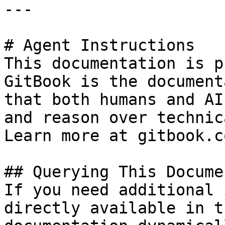
---

# Agent Instructions

This documentation is p
GitBook is the document
that both humans and AI
and reason over technic
Learn more at gitbook.co
## Querying This Docume
If you need additional 
directly available in t