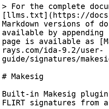
> For the complete docu
[llms.txt](https://docs
Markdown versions of do
available by appending 
page is available as [M
rays.com/ida-9.2/user-
guide/signatures/makesi
# Makesig

Built-in Makesig plugin
FLIRT signatures from a