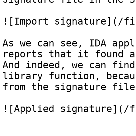
![Import signature](/fi
As we can see, IDA appl
reports that it found a
And indeed, we can find
library function, becau
from the signature file:
![Applied signature](/f