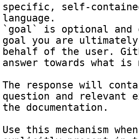
specific, self-containe
language.

`goal` is optional and 
goal you are ultimately
behalf of the user. Git
answer towards what is 
The response will conta
question and relevant e
the documentation.

Use this mechanism when