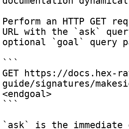
documentation dynamical
Perform an HTTP GET req
URL with the `ask` quer
optional `goal` query p
```

GET https://docs.hex-ra
guide/signatures/makesi
<endgoal>

```

`ask` is the immediate 