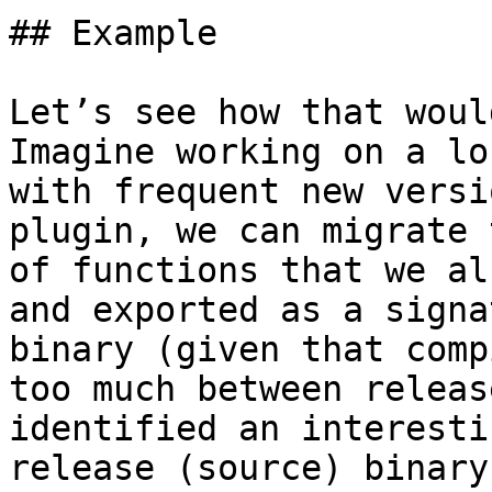
## Example

Let’s see how that woul
Imagine working on a lo
with frequent new versi
plugin, we can migrate 
of functions that we al
and exported as a signa
binary (given that comp
too much between releas
identified an interesti
release (source) binary