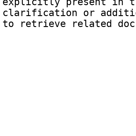
explicitly present in t
clarification or additi