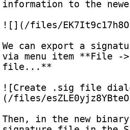
information to the newe
![](/files/EK7It9c17h8O
We can export a signatu
via menu item **File ->
file...**

![Create .sig file dial
(/files/esZLE0yjz8YBteO
Then, in the new binary
signature file in the S