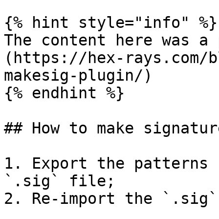
{% hint style="info" %}

The content here was a 
(https://hex-rays.com/b
makesig-plugin/)

{% endhint %}

## How to make signatur
1. Export the patterns 
`.sig` file;

2. Re-import the `.sig`