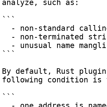
analyze, such as:

```

  - non-standard calling conventions

  - non-terminated string literals

  - unusual name mangling scheme

```

By default, Rust plugin
following condition is t
```

  - one address is named 'rust_begin_unwind'
