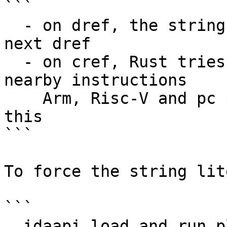
```

  - on dref, the string literal is set up to the 
next dref

  - on cref, Rust tries to retrieve length from 
nearby instructions

    Arm, Risc-V and pc proc module benefit from 
this

```

To force the string lit
```

  idaapi.load_and_run_plugin("rust", 1)
