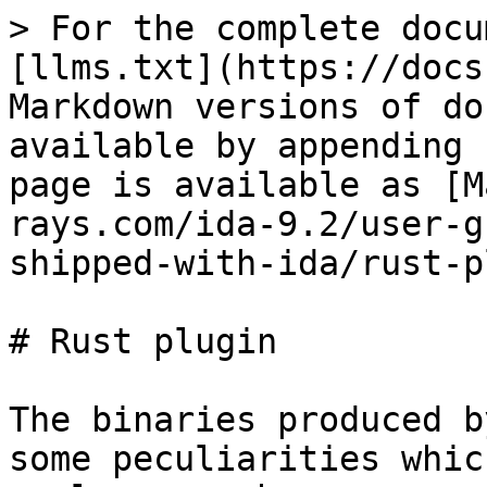
> For the complete docu
[llms.txt](https://docs
Markdown versions of do
available by appending 
page is available as [M
rays.com/ida-9.2/user-g
shipped-with-ida/rust-p
# Rust plugin

The binaries produced b
some peculiarities whic