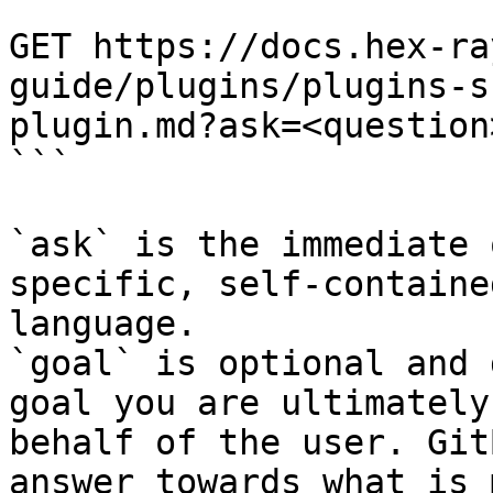
```

GET https://docs.hex-ra
guide/plugins/plugins-s
plugin.md?ask=<question
```

`ask` is the immediate 
specific, self-containe
language.

`goal` is optional and 
goal you are ultimately
behalf of the user. Git
answer towards what is 