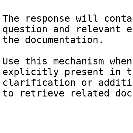
The response will conta
question and relevant e
the documentation.

Use this mechanism when
explicitly present in t
clarification or additi