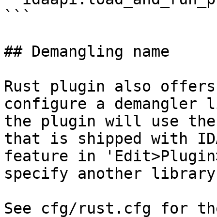
```

## Demangling name

Rust plugin also offers
configure a demangler l
the plugin will use the
that is shipped with ID
feature in 'Edit>Plugin
specify another library
See cfg/rust.cfg for th