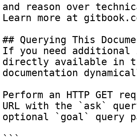
and reason over technic
Learn more at gitbook.co
## Querying This Docume
If you need additional 
directly available in t
documentation dynamical
Perform an HTTP GET req
URL with the `ask` quer
optional `goal` query p