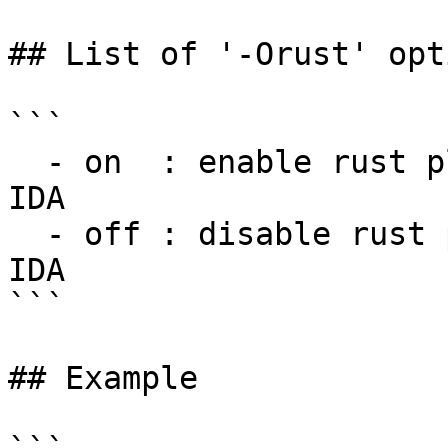
## List of '-Orust' opti
```

  - on  : enable rust plugin for this session of 
IDA

  - off : disable rust plugin for this session of 
IDA

```

## Example
