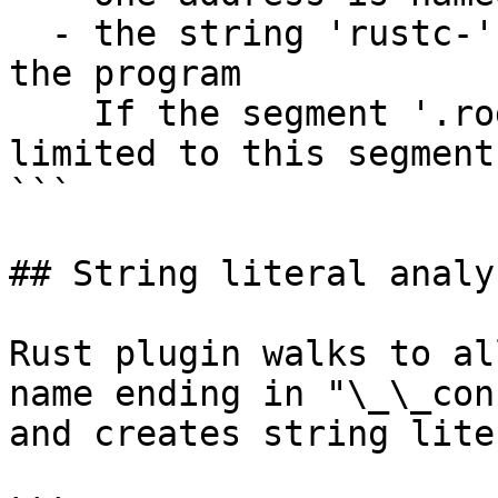
  - the string 'rustc-' can be found somewhere in 
the program

    If the segment '.rodata' exists, the search is 
limited to this segment

```

## String literal analys
Rust plugin walks to al
name ending in "\_\_con
and creates string lite