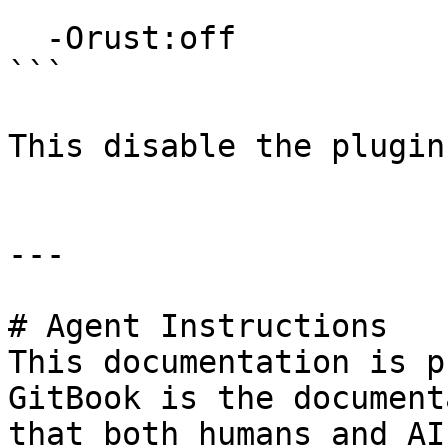
```

  -Orust:off

```

This disable the plugin
---

# Agent Instructions

This documentation is p
GitBook is the document
that both humans and AI