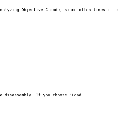
nalyzing Objective-C code, since often times it is 
e disassembly. If you choose "Load 