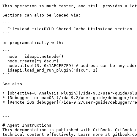
This operation is much faster, and still provides a lot
Sections can also be loaded via:

```

  File>Load file>DYLD Shared Cache Utils>Load section...

```

or programmatically with:

```

  node = idaapi.netnode()

  node.create("$ dscu")

  node.altset(3, 0x1AECFF7F9) # address can be any address in the section

  idaapi.load_and_run_plugin("dscu", 2)

```

See also

* [Objective-C Analysis Plugin](/ida-9.2/user-guide/plu
* [Debugger for macOS](/ida-9.2/user-guide/debugger/loc
* [Remote iOS debugger](/ida-9.2/user-guide/debugger/re
---

# Agent Instructions

This documentation is published with GitBook. GitBook i
technical content effectively. Learn more at gitbook.co