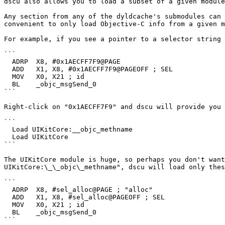
dscu also allows you to load a subset of a given module
Any section from any of the dyldcache's submodules can 
convenient to only load Objective-C info from a given m
For example, if you see a pointer to a selector string 
```

  ADRP  X8, #0x1AECFF7F9@PAGE

  ADD   X1, X8, #0x1AECFF7F9@PAGEOFF ; SEL

  MOV   X0, X21 ; id

  BL    _objc_msgSend_0

```

Right-click on "0x1AECFF7F9" and dscu will provide you 
```

  Load UIKitCore:__objc_methname

  Load UIKitCore

```

The UIKitCore module is huge, so perhaps you don't want
UIKitCore:\_\_objc\_methname", dscu will load only thes
```

  ADRP  X8, #sel_alloc@PAGE ; "alloc"

  ADD   X1, X8, #sel_alloc@PAGEOFF ; SEL

  MOV   X0, X21 ; id

  BL    _objc_msgSend_0

```
