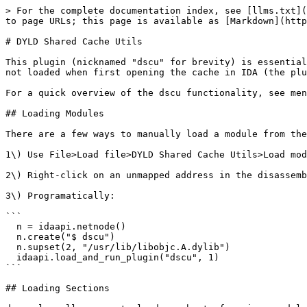
> For the complete documentation index, see [llms.txt](
to page URLs; this page is available as [Markdown](http
# DYLD Shared Cache Utils

This plugin (nicknamed "dscu" for brevity) is essential
not loaded when first opening the cache in IDA (the plu
For a quick overview of the dscu functionality, see men
## Loading Modules

There are a few ways to manually load a module from the
1\) Use File>Load file>DYLD Shared Cache Utils>Load mod
2\) Right-click on an unmapped address in the disassemb
3\) Programatically:

```

  n = idaapi.netnode()

  n.create("$ dscu")

  n.supset(2, "/usr/lib/libobjc.A.dylib")

  idaapi.load_and_run_plugin("dscu", 1)

```

## Loading Sections
