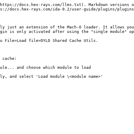
https://docs.hex-rays.com/llms.txt). Markdown versions o
s://docs.hex-rays.com/ida-9.2/user-guide/plugins/plugins
ly just an extension of the Mach-O loader. It allows you
gin is only activated after using the "single module" op
u File>Load file>DYLD Shared Cache Utils.

 cache:

ule... and choose which module to load

ly, and select 'Load module \<module name>'
