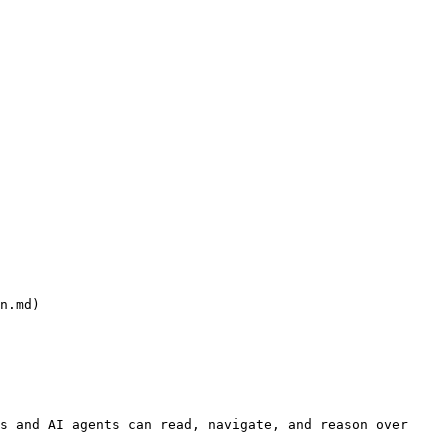
n.md)

s and AI agents can read, navigate, and reason over 