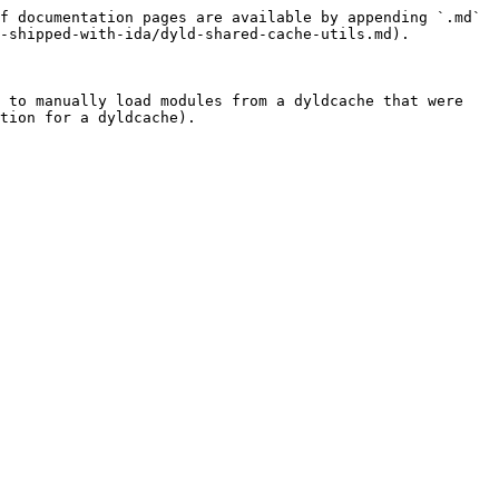
f documentation pages are available by appending `.md` 
-shipped-with-ida/dyld-shared-cache-utils.md).

 to manually load modules from a dyldcache that were 
tion for a dyldcache).
