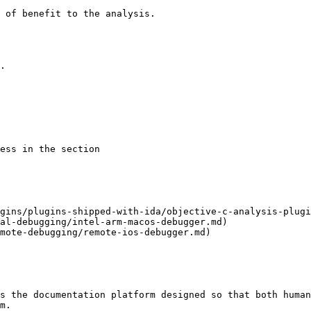
 of benefit to the analysis.

gins/plugins-shipped-with-ida/objective-c-analysis-plugi
al-debugging/intel-arm-macos-debugger.md)

mote-debugging/remote-ios-debugger.md)

s the documentation platform designed so that both human
m.
