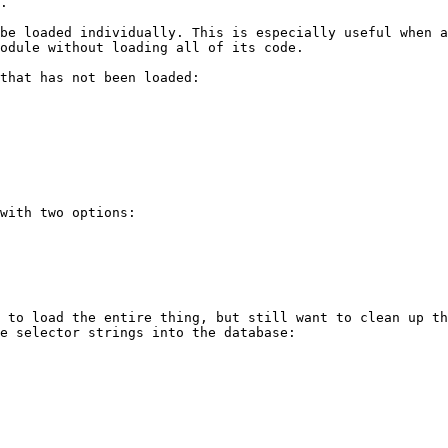
.

be loaded individually. This is especially useful when a
odule without loading all of its code.

that has not been loaded:

with two options:

 to load the entire thing, but still want to clean up th
e selector strings into the database:
