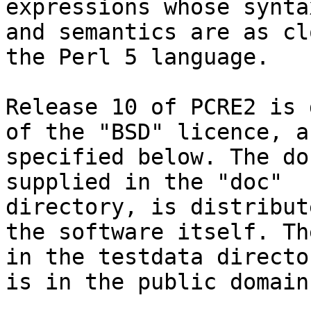
expressions whose syntax
and semantics are as cl
the Perl 5 language.

Release 10 of PCRE2 is 
of the "BSD" licence, as
specified below. The do
supplied in the "doc"

directory, is distribut
the software itself. Th
in the testdata directo
is in the public domain.