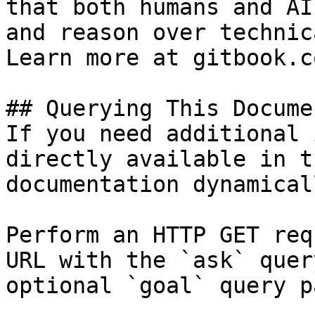
that both humans and AI
and reason over technic
Learn more at gitbook.co
## Querying This Docume
If you need additional 
directly available in t
documentation dynamical
Perform an HTTP GET req
URL with the `ask` quer
optional `goal` query p