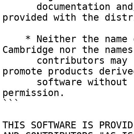
      documentation and/or other materials 
provided with the distr
    * Neither the name of the University of 
Cambridge nor the names
      contributors may be used to endorse or 
promote products derive
      software without specific prior written 
permission.

```

THIS SOFTWARE IS PROVID