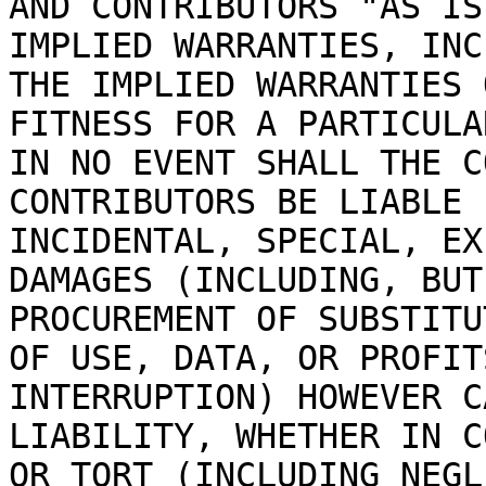
AND CONTRIBUTORS "AS IS
IMPLIED WARRANTIES, INC
THE IMPLIED WARRANTIES 
FITNESS FOR A PARTICULA
IN NO EVENT SHALL THE C
CONTRIBUTORS BE LIABLE 
INCIDENTAL, SPECIAL, EX
DAMAGES (INCLUDING, BUT
PROCUREMENT OF SUBSTITU
OF USE, DATA, OR PROFIT
INTERRUPTION) HOWEVER C
LIABILITY, WHETHER IN C
OR TORT (INCLUDING NEGL