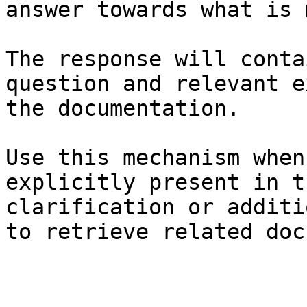
answer towards what is 
The response will conta
question and relevant e
the documentation.

Use this mechanism when
explicitly present in t
clarification or additi