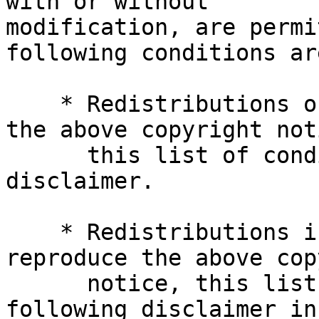
with or without

modification, are permi
following conditions ar
    * Redistributions of source code must retain 
the above copyright noti
      this list of conditions and the following 
disclaimer.

    * Redistributions in binary form must 
reproduce the above cop
      notice, this list of conditions and the 
following disclaimer in 