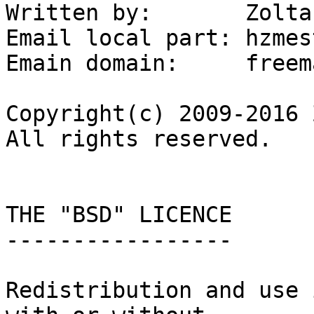
Written by:       Zolta
Email local part: hzmest
Emain domain:     freem
Copyright(c) 2009-2016 
All rights reserved.

THE "BSD" LICENCE

-----------------

Redistribution and use 