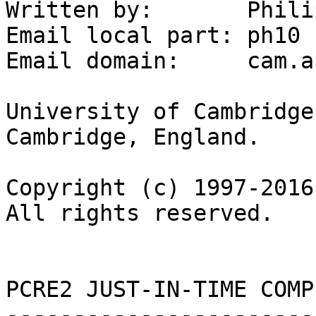
Written by:       Phili
Email local part: ph10

Email domain:     cam.ac
University of Cambridge
Cambridge, England.

Copyright (c) 1997-2016
All rights reserved.

PCRE2 JUST-IN-TIME COMP
-----------------------