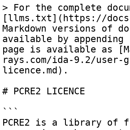
> For the complete docu
[llms.txt](https://docs
Markdown versions of do
available by appending 
page is available as [M
rays.com/ida-9.2/user-g
licence.md).

# PCRE2 LICENCE

```

PCRE2 is a library of f