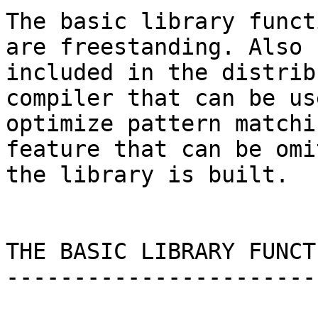
The basic library funct
are freestanding. Also

included in the distrib
compiler that can be us
optimize pattern matchi
feature that can be omi
the library is built.

THE BASIC LIBRARY FUNCTI
------------------------