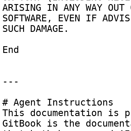
ARISING IN ANY WAY OUT 
SOFTWARE, EVEN IF ADVIS
SUCH DAMAGE.

End

---

# Agent Instructions

This documentation is p
GitBook is the document