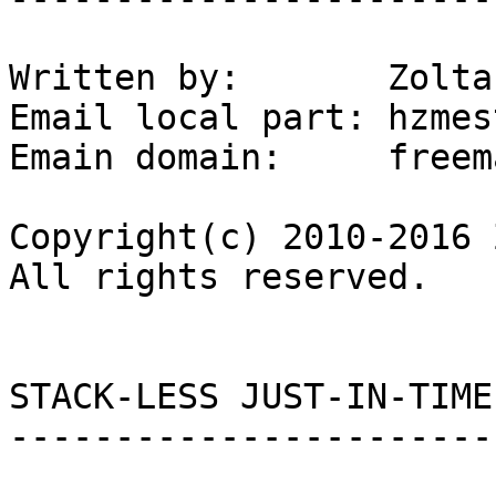
Written by:       Zolta
Email local part: hzmest
Emain domain:     freem
Copyright(c) 2010-2016 
All rights reserved.

STACK-LESS JUST-IN-TIME
-----------------------