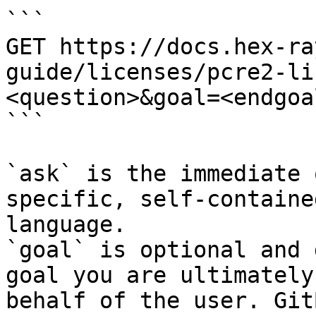
```

GET https://docs.hex-ra
guide/licenses/pcre2-li
<question>&goal=<endgoal
```

`ask` is the immediate 
specific, self-containe
language.

`goal` is optional and 
goal you are ultimately
behalf of the user. Git