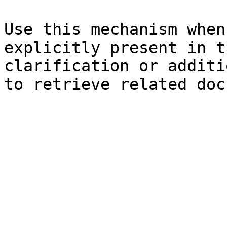
Use this mechanism when
explicitly present in t
clarification or additi