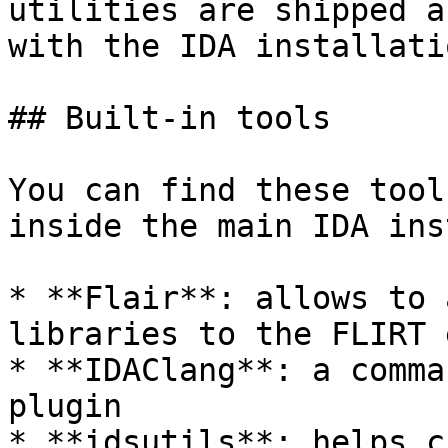
utilities are shipped a
with the IDA installatio
## Built-in tools

You can find these tool
inside the main IDA ins
* **Flair**: allows to 
libraries to the FLIRT 
* **IDAClang**: a comma
plugin

* **idsutils**: helps c