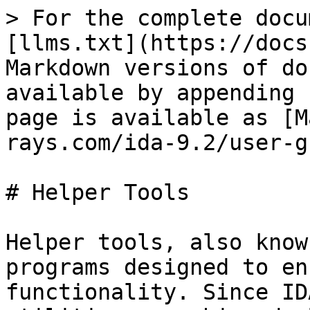
> For the complete docu
[llms.txt](https://docs
Markdown versions of do
available by appending 
page is available as [M
rays.com/ida-9.2/user-g
# Helper Tools

Helper tools, also know
programs designed to en
functionality. Since ID