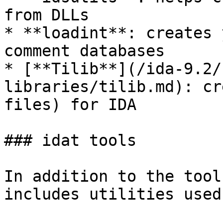
from DLLs

* **loadint**: creates 
comment databases

* [**Tilib**](/ida-9.2/
libraries/tilib.md): cr
files) for IDA

### idat tools

In addition to the tool
includes utilities used