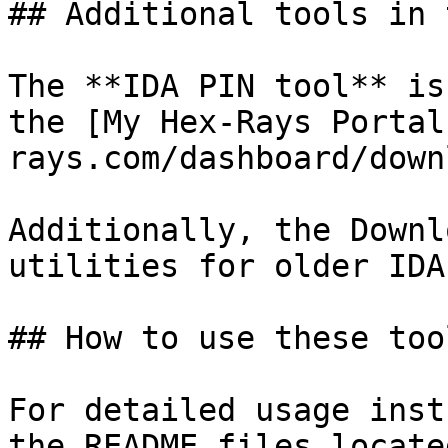
## Additional tools in 
The **IDA PIN tool** is
the [My Hex-Rays Portal
rays.com/dashboard/down
Additionally, the Downl
utilities for older IDA
## How to use these tool
For detailed usage inst
the README files locate