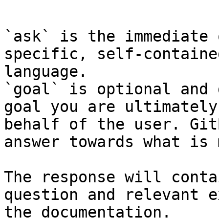
```

`ask` is the immediate 
specific, self-containe
language.

`goal` is optional and 
goal you are ultimately
behalf of the user. Git
answer towards what is 
The response will conta
question and relevant e
the documentation.
