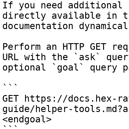
If you need additional 
directly available in t
documentation dynamical
Perform an HTTP GET req
URL with the `ask` quer
optional `goal` query p
```

GET https://docs.hex-ra
guide/helper-tools.md?a
<endgoal>
