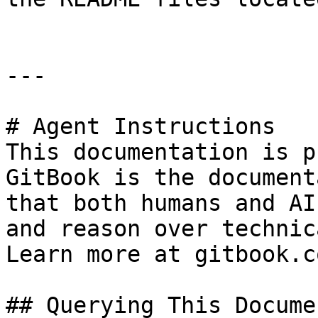
---

# Agent Instructions

This documentation is p
GitBook is the document
that both humans and AI
and reason over technic
Learn more at gitbook.co
## Querying This Docume