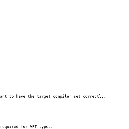
ant to have the target compiler set correctly.

required for VFT types.
