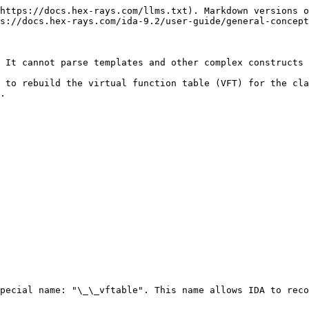
https://docs.hex-rays.com/llms.txt). Markdown versions o
s://docs.hex-rays.com/ida-9.2/user-guide/general-concept
 It cannot parse templates and other complex constructs 
 to rebuild the virtual function table (VFT) for the cla
.

pecial name: "\_\_vftable". This name allows IDA to reco