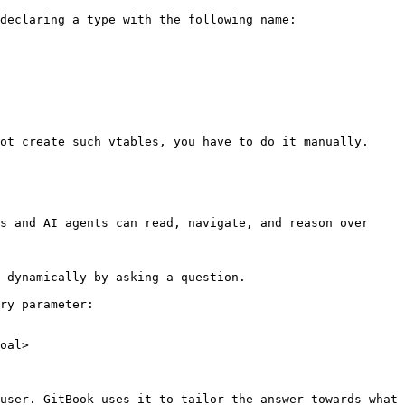
declaring a type with the following name: 
ot create such vtables, you have to do it manually.

s and AI agents can read, navigate, and reason over 
 dynamically by asking a question.

ry parameter:

oal>

user. GitBook uses it to tailor the answer towards what 