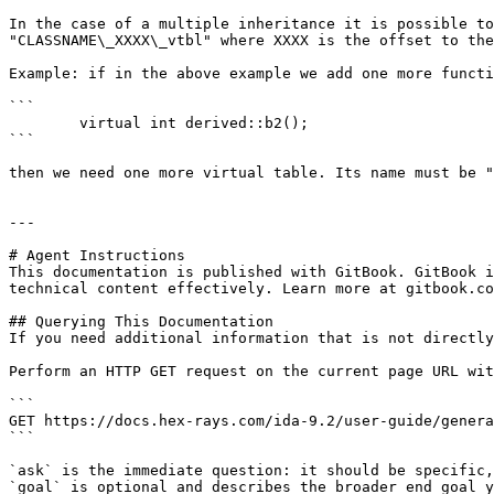
In the case of a multiple inheritance it is possible to
"CLASSNAME\_XXXX\_vtbl" where XXXX is the offset to the
Example: if in the above example we add one more functi
```

        virtual int derived::b2();

```

then we need one more virtual table. Its name must be "
---

# Agent Instructions

This documentation is published with GitBook. GitBook i
technical content effectively. Learn more at gitbook.co
## Querying This Documentation

If you need additional information that is not directly
Perform an HTTP GET request on the current page URL wit
```

GET https://docs.hex-rays.com/ida-9.2/user-guide/genera
```

`ask` is the immediate question: it should be specific,
`goal` is optional and describes the broader end goal y