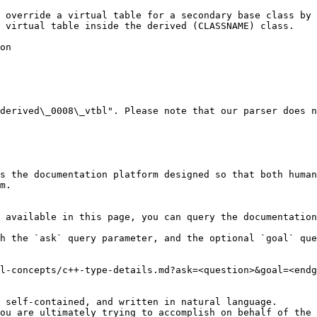
 override a virtual table for a secondary base class by 
 virtual table inside the derived (CLASSNAME) class.

on

derived\_0008\_vtbl". Please note that our parser does n
s the documentation platform designed so that both human
m.

 available in this page, you can query the documentation
h the `ask` query parameter, and the optional `goal` que
l-concepts/c++-type-details.md?ask=<question>&goal=<endg
 self-contained, and written in natural language.

ou are ultimately trying to accomplish on behalf of the 