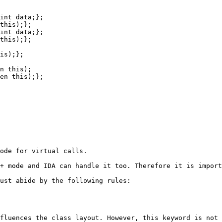
ode for virtual calls.

+ mode and IDA can handle it too. Therefore it is import
ust abide by the following rules:

fluences the class layout. However, this keyword is not 