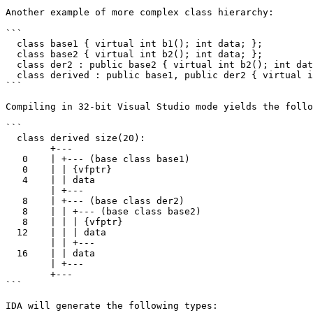
Another example of more complex class hierarchy:

```

  class base1 { virtual int b1(); int data; };

  class base2 { virtual int b2(); int data; };

  class der2 : public base2 { virtual int b2(); int data; };

  class derived : public base1, public der2 { virtual int d(); };

```

Compiling in 32-bit Visual Studio mode yields the follo
```

  class derived size(20):

        +---

   0    | +--- (base class base1)

   0    | | {vfptr}

   4    | | data

        | +---

   8    | +--- (base class der2)

   8    | | +--- (base class base2)

   8    | | | {vfptr}

  12    | | | data

        | | +---

  16    | | data

        | +---

        +---

```

IDA will generate the following types:
