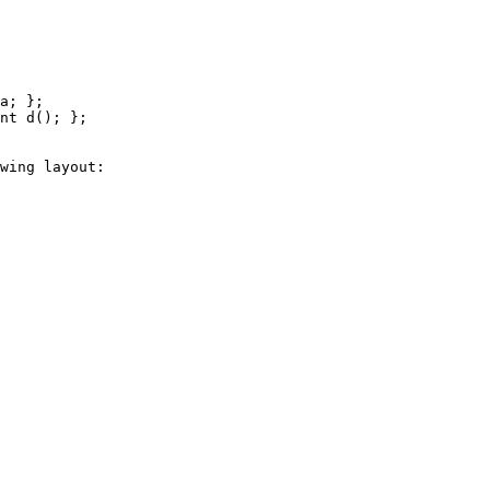
wing layout:
