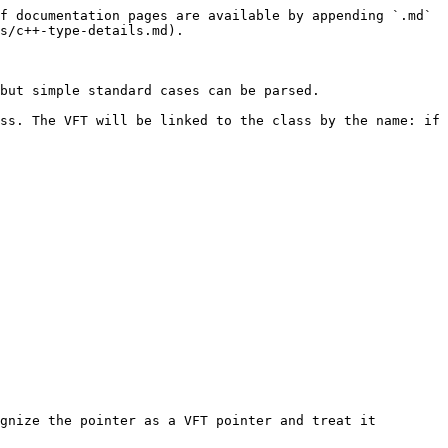
f documentation pages are available by appending `.md` 
s/c++-type-details.md).

but simple standard cases can be parsed.

ss. The VFT will be linked to the class by the name: if 
gnize the pointer as a VFT pointer and treat it 