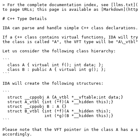
> For the complete documentation index, see [llms.txt](
to page URLs; this page is available as [Markdown](http
# C++ Type Details

IDA can parse and handle simple C++ class declarations.
If a C++ class contains virtual functions, IDA will try
the class is called "A", the VFT type will be "A\_vtbl"
Let us consider the following class hierarchy:

```

  class A { virtual int f(); int data; };

  class B : public A { virtual int g(); };

```

IDA will create the following structures:

```

  struct __cppobj A {A_vtbl *__vftable;int data;}

  struct A_vtbl {int (*f)(A *__hidden this);}

  struct __cppobj B : A {}

  struct B_vtbl {int (*f)(A *__hidden this);

                 int (*g)(B *__hidden this);}

```

Please note that the VFT pointer in the class A has a s
accordingly.
