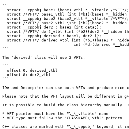
```

  struct __cppobj base1 {base1_vtbl *__vftable /*VFT*/;int data;};

  struct /*VFT*/ base1_vtbl {int (*b1)(base1 *__hidden this);};

  struct __cppobj base2 {base2_vtbl *__vftable /*VFT*/;int data;};

  struct /*VFT*/ base2_vtbl {int (*b2)(base2 *__hidden this);};

  struct __cppobj der2 : base2 {int data;};

  struct /*VFT*/ der2_vtbl {int (*b2)(der2 *__hidden this);};

  struct __cppobj derived : base1, der2 {};

  struct /*VFT*/ derived_vtbl {int (*b1)(base1 *__hidden this);

                               int (*d)(derived *__hidden this);};

```

The 'derived' class will use 2 VFTs:

```

  offset 0: derived_vtbl

  offset 8: der2_vtbl

```

IDA and Decompiler can use both VFTs and produce nice c
Please note that the VFT layout will be different in g+
It is possible to build the class hierarchy manually. J
* VFT pointer must have the "\_\_vftable" name

* VFT type must follow the "CLASSNAME\_vtbl" pattern

C++ classes are marked with "\_\_cppobj" keyword, it in