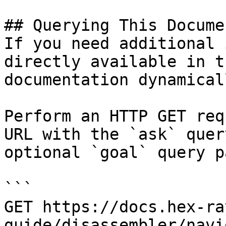
## Querying This Docume
If you need additional 
directly available in t
documentation dynamical
Perform an HTTP GET req
URL with the `ask` quer
optional `goal` query p
```

GET https://docs.hex-ra
guide/disassembler/navi