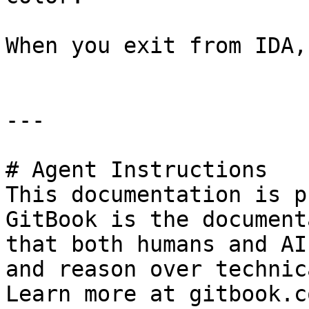
When you exit from IDA,
---

# Agent Instructions

This documentation is p
GitBook is the document
that both humans and AI
and reason over technic
Learn more at gitbook.co