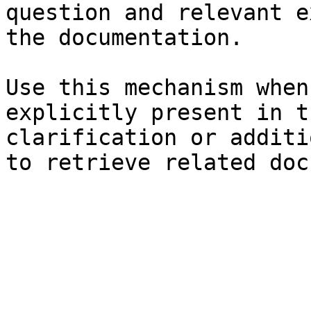
question and relevant e
the documentation.

Use this mechanism when
explicitly present in t
clarification or additi