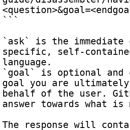
<question>&goal=<endgoal
```

`ask` is the immediate 
specific, self-containe
language.

`goal` is optional and 
goal you are ultimately
behalf of the user. Git
answer towards what is 
The response will conta