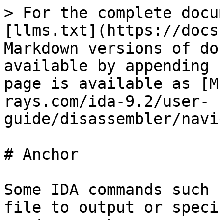
> For the complete docu
[llms.txt](https://docs
Markdown versions of do
available by appending 
page is available as [M
rays.com/ida-9.2/user-
guide/disassembler/navi
# Anchor

Some IDA commands such 
file to output or speci