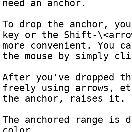
need an anchor.

To drop the anchor, you
key or the Shift-\<arro
more convenient. You ca
the mouse by simply cli
After you've dropped th
freely using arrows, et
the anchor, raises it.

The anchored range is d
color.
