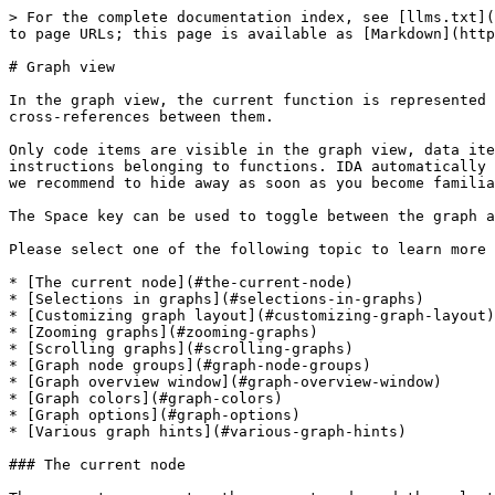
> For the complete documentation index, see [llms.txt](https://docs.hex-rays.com/llms.txt). Markdown versions of documentation pages are available by appending `.md` to page URLs; this page is available as [Markdown](https://docs.hex-rays.com/ida-9.2/user-guide/disassembler/graph-view.md).

# Graph view

In the graph view, the current function is represented as a collection of nodes linked together with edges. Nodes represent basic blocks and edges represent code cross-references between them.

Only code items are visible in the graph view, data items are hidden. To display them, switch to text mode by pressing Space. The graph view is available for the instructions belonging to functions. IDA automatically switches to text mode if the current item cannot be displayed in graph mode. It also displays a warning, which we recommend to hide away as soon as you become familiar with the concept.

The Space key can be used to toggle between the graph and text views.

Please select one of the following topic to learn more about graphs:

* [The current node](#the-current-node)
* [Selections in graphs](#selections-in-graphs)
* [Customizing graph layout](#customizing-graph-layout)
* [Zooming graphs](#zooming-graphs)
* [Scrolling graphs](#scrolling-graphs)
* [Graph node groups](#graph-node-groups)
* [Graph overview window](#graph-overview-window)
* [Graph colors](#graph-colors)
* [Graph options](#graph-options)
* [Various graph hints](#various-graph-hints)

### The current node

There are two concepts: the current node and the selected nodes. The node with the keyboard cursor is considered as the current node. If the user clicks on the graph background, the keyboard cursor will disappear and there will be no current node. In the absence of the current node, IDA uses the last valid address for the user commands (like [rename](broken://pages/eZrqG9n6g90pVouhJ2eX) and similar commands). For example, if the user invokes the 'rename' command by pressing N and if there is no current node, IDA will still display the 'rename' dialog box for the last valid address.

Clicking on the node title will make the clicked node the current one. The keyboard cursor will be moved to the clicked node. Any selection of the disassembly text will be cancelled upon switching the current node.

The default color for the title of the current node is dark gray.

In addition to the obvious method of clicking with the mouse left-button to select the current node, IDA supports many other methods:

```
 - Clicking with the mouse wheel selects the clicked node and centers
   the clicked point in the window
 - Keyboard arrows can be used to move from one node to another. When
   the keyboard cursor reaches the node border and the user presses
   the arrow once more, IDA finds a node in the specified direction
   and makes it the current.
 - The Ctrl-Up key displays the list of nodes referring to the current
   node and allows jumping to them. The Ctrl-Down key does the same
   with the referenced nodes.
 - Pressing '5' on the keypad positions the keyboard cursor at
   the window center
 - Left-click on an edge makes one of its ends (source or destination)
   the current node. The node farthest from the click point is selected
 - Ctrl-click on an edge jumps to its destination
 - Alt-click on an edge jumps to its source