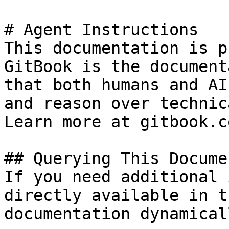
# Agent Instructions

This documentation is p
GitBook is the document
that both humans and AI
and reason over technic
Learn more at gitbook.co
## Querying This Docume
If you need additional 
directly available in t
documentation dynamical