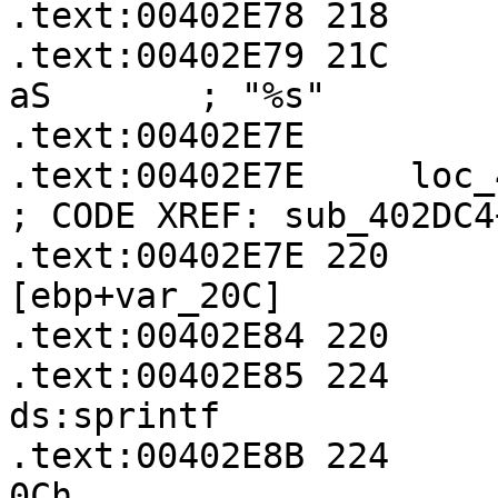
.text:00402E78 218     
.text:00402E79 21C     
aS       ; "%s"

.text:00402E7E

.text:00402E7E     loc_402E7E:               
; CODE XREF: sub_402DC4
.text:00402E7E 220     
[ebp+var_20C]

.text:00402E84 220     
.text:00402E85 224       
ds:sprintf

.text:00402E8B 224     
0Ch
