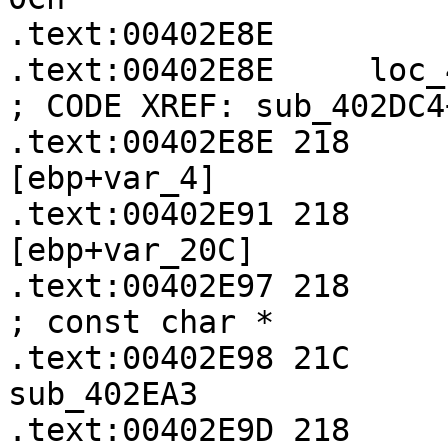
.text:00402E8E

.text:00402E8E     loc_402E8E:               
; CODE XREF: sub_402DC4
.text:00402E8E 218     
[ebp+var_4]

.text:00402E91 218     
[ebp+var_20C]

.text:00402E97 218           
; const char *

.text:00402E98 21C       
sub_402EA3

.text:00402E9D 218     