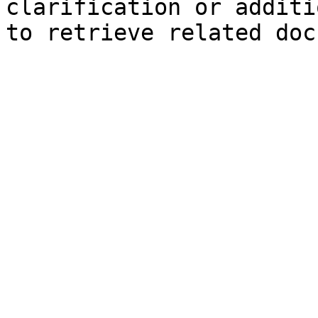
clarification or additi