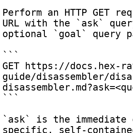
Perform an HTTP GET req
URL with the `ask` quer
optional `goal` query p
```

GET https://docs.hex-ra
guide/disassembler/disa
disassembler.md?ask=<qu
```

`ask` is the immediate 
specific, self-containe