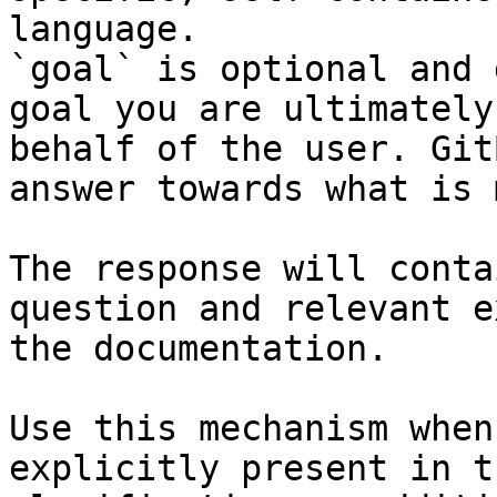
language.

`goal` is optional and 
goal you are ultimately
behalf of the user. Git
answer towards what is 
The response will conta
question and relevant e
the documentation.

Use this mechanism when
explicitly present in t