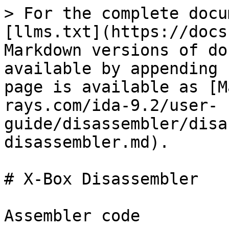
> For the complete docu
[llms.txt](https://docs
Markdown versions of do
available by appending 
page is available as [M
rays.com/ida-9.2/user-
guide/disassembler/disa
disassembler.md).

# X-Box Disassembler

Assembler code
