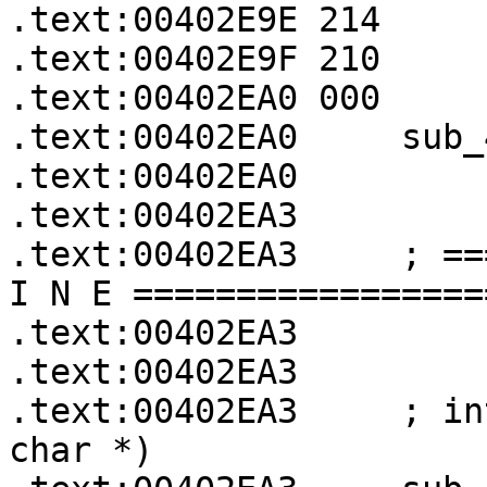
.text:00402E9E 214     
.text:00402E9F 210     
.text:00402EA0 000     
.text:00402EA0     sub_
.text:00402EA0

.text:00402EA3

.text:00402EA3     ; ==
I N E =================
.text:00402EA3

.text:00402EA3

.text:00402EA3     ; in
char *)
