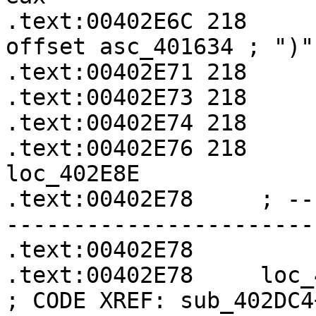
.text:00402E6C 218     
offset asc_401634 ; ")"

.text:00402E71 218     
.text:00402E73 218     
.text:00402E74 218     
.text:00402E76 218     
loc_402E8E

.text:00402E78     ; --
-----------------------
.text:00402E78

.text:00402E78     loc_402E78:               
; CODE XREF: sub_402DC4