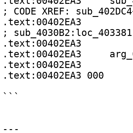
.text:00402EA3     sub_402EA3  
; CODE XREF: sub_402DC4
.text:00402EA3                                             
; sub_4030B2:loc_403381↓
.text:00402EA3

.text:00402EA3     arg_
.text:00402EA3

.text:00402EA3 000     
```

---
