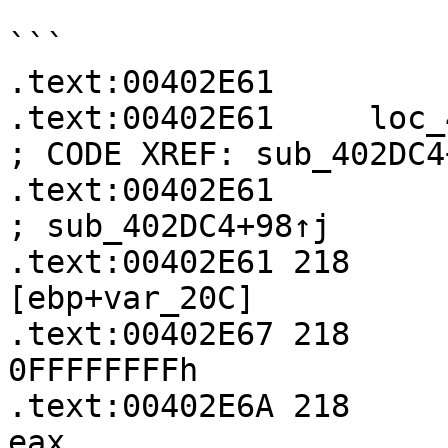
```

.text:00402E61

.text:00402E61     loc_402E61:               
; CODE XREF: sub_402DC4
.text:00402E61                                             
; sub_402DC4+98↑j

.text:00402E61 218     
[ebp+var_20C]

.text:00402E67 218     
0FFFFFFFFh

.text:00402E6A 218     
eax
