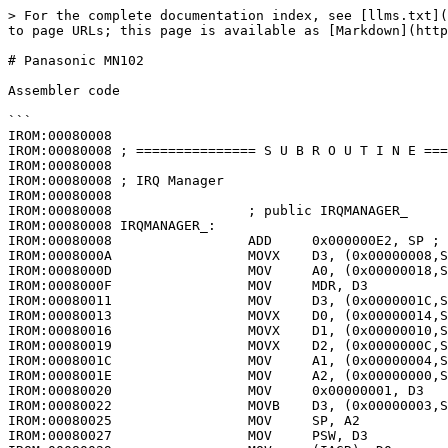
> For the complete documentation index, see [llms.txt](
to page URLs; this page is available as [Markdown](http
# Panasonic MN102

Assembler code

```

IROM:00080008

IROM:00080008 ; =============== S U B R O U T I N E ===
IROM:00080008

IROM:00080008 ; IRQ Manager

IROM:00080008

IROM:00080008                 ; public IRQMANAGER_

IROM:00080008 IRQMANAGER_:

IROM:00080008                 ADD     0x000000E2, SP ; 
IROM:0008000A                 MOVX    D3, (0x00000008,S
IROM:0008000D                 MOV     A0, (0x00000018,S
IROM:0008000F                 MOV     MDR, D3

IROM:00080011                 MOV     D3, (0x0000001C,S
IROM:00080013                 MOVX    D0, (0x00000014,S
IROM:00080016                 MOVX    D1, (0x00000010,S
IROM:00080019                 MOVX    D2, (0x0000000C,S
IROM:0008001C                 MOV     A1, (0x00000004,S
IROM:0008001E                 MOV     A2, (0x00000000,S
IROM:00080020                 MOV     0x00000001, D3

IROM:00080022                 MOVB    D3, (0x00000003,S
IROM:00080025                 MOV     SP, A2

IROM:00080027                 MOV     PSW, D3
