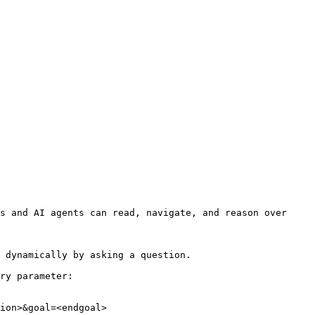
s and AI agents can read, navigate, and reason over 
 dynamically by asking a question.

ry parameter:

ion>&goal=<endgoal>
