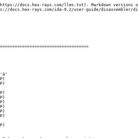
https://docs.hex-rays.com/llms.txt). Markdown versions o
s://docs.hex-rays.com/ida-9.2/user-guide/disassembler/di
====================================

'â'

P)

P)

P)

P)

P)

P)

P)

P)

P)
