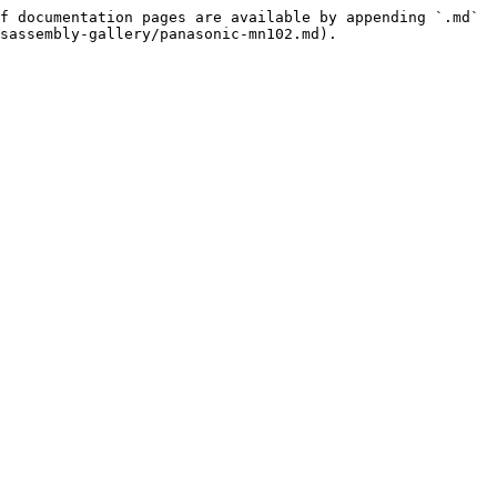
f documentation pages are available by appending `.md` 
sassembly-gallery/panasonic-mn102.md).
