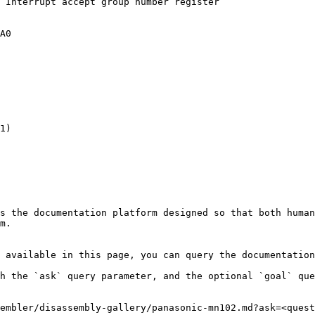
 Interrupt accept group number register

A0

1)

s the documentation platform designed so that both human
m.

 available in this page, you can query the documentation
h the `ask` query parameter, and the optional `goal` que
embler/disassembly-gallery/panasonic-mn102.md?ask=<quest