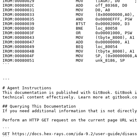
IROM:00080029                 MOV     (IAGR), D0      ;
IROM:0008002C                 ADD     off_80368, D0

IROM:00080031                 MOV     D0, A0

IROM:00080033                 MOV     (0x00000000,A0), 
IROM:00080035                 AND     0x0000EFFF, PSW

IROM:00080039                 BTST    0x00002000, D3

IROM:0008003D                 BNE     loc_80058

IROM:0008003F                 OR      0x00001000, PSW

IROM:00080043                 MOV     (tbyte_8000), A1

IROM:00080047                 ADD     0x00000000, A1

IROM:00080049                 BEQ     loc_80054

IROM:0008004B                 MOV     (tbyte_8000), A1

IROM:0008004F                 MOV     SP, (0x00000008,A
IROM:00080051                 MOV     unk_8186, SP

```

---

# Agent Instructions

This documentation is published with GitBook. GitBook i
technical content effectively. Learn more at gitbook.co
## Querying This Documentation

If you need additional information that is not directly
Perform an HTTP GET request on the current page URL wit
```

GET https://docs.hex-rays.com/ida-9.2/user-guide/disass