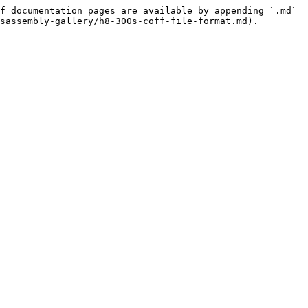
f documentation pages are available by appending `.md` 
sassembly-gallery/h8-300s-coff-file-format.md).
