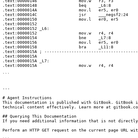
.text:00000146                 mov.w   r3, r3

.text:00000148                 beq     _L6:8

.text:0000014A                 mov.l   er5, er0

.text:0000014C                 jsr     ___negsf2:24

.text:00000150                 mov.l   er0, er5

.text:00000152

.text:00000152 _L6:                                    
.text:00000152                 mov.w   r4, r4

.text:00000154                 bne     _L7:8

.text:00000156                 mov.l   er5, er0

.text:00000158                 bra     _L11:8

.text:0000015A ; --------------------------------------
.text:0000015A

.text:0000015A _L7:                                    
.text:0000015A                 mov.w   r4, r4

```

---

# Agent Instructions

This documentation is published with GitBook. GitBook i
technical content effectively. Learn more at gitbook.co
## Querying This Documentation

If you need additional information that is not directly
Perform an HTTP GET request on the current page URL wit