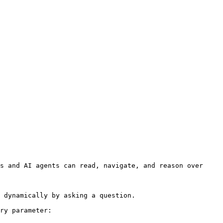
s and AI agents can read, navigate, and reason over 
 dynamically by asking a question.

ry parameter:
