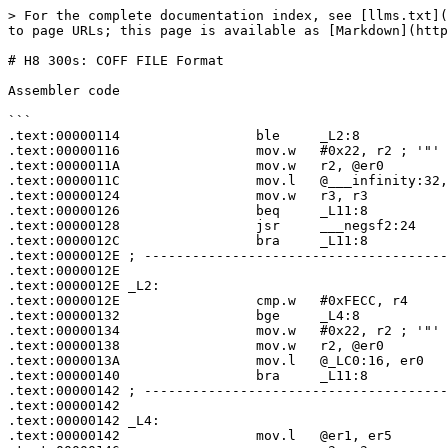
> For the complete documentation index, see [llms.txt](
to page URLs; this page is available as [Markdown](http
# H8 300s: COFF FILE Format

Assembler code

```

.text:00000114                 ble     _L2:8

.text:00000116                 mov.w   #0x22, r2 ; '"'

.text:0000011A                 mov.w   r2, @er0

.text:0000011C                 mov.l   @___infinity:32,
.text:00000124                 mov.w   r3, r3

.text:00000126                 beq     _L11:8

.text:00000128                 jsr     ___negsf2:24

.text:0000012C                 bra     _L11:8

.text:0000012E ; --------------------------------------
.text:0000012E

.text:0000012E _L2:                                    
.text:0000012E                 cmp.w   #0xFECC, r4

.text:00000132                 bge     _L4:8

.text:00000134                 mov.w   #0x22, r2 ; '"'

.text:00000138                 mov.w   r2, @er0

.text:0000013A                 mov.l   @_LC0:16, er0

.text:00000140                 bra     _L11:8

.text:00000142 ; --------------------------------------
.text:00000142

.text:00000142 _L4:                                    
.text:00000142                 mov.l   @er1, er5
