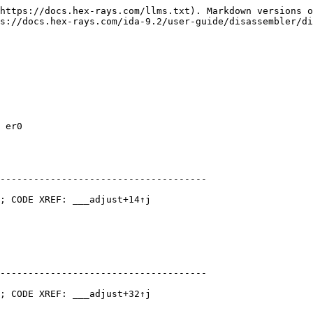
https://docs.hex-rays.com/llms.txt). Markdown versions o
s://docs.hex-rays.com/ida-9.2/user-guide/disassembler/di
 er0

-------------------------------------

; CODE XREF: ___adjust+14↑j

-------------------------------------

; CODE XREF: ___adjust+32↑j
