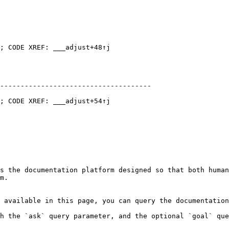
; CODE XREF: ___adjust+48↑j

-------------------------------------

; CODE XREF: ___adjust+54↑j

s the documentation platform designed so that both human
m.

 available in this page, you can query the documentation
h the `ask` query parameter, and the optional `goal` que