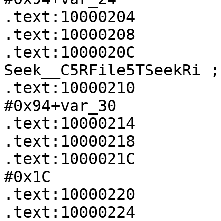
.text:10000204         
.text:10000208         
.text:1000020C             
Seek__C5RFile5TSeekRi ;
.text:10000210         
#0x94+var_30

.text:10000214         
.text:10000218         
.text:1000021C         
#0x1C

.text:10000220         
.text:10000224             