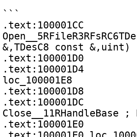
```

.text:100001CC             
Open__5RFileR3RFsRC6TDe
&,TDesC8 const &,uint)

.text:100001D0         
.text:100001D4            
loc_100001E8

.text:100001D8         
.text:100001DC             
Close__11RHandleBase ; 
.text:100001E0

.text:100001E0 loc_100001E0                    