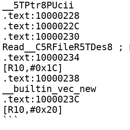
__5TPtr8PUcii

.text:10000228         
.text:1000022C         
.text:10000230             
Read__C5RFileR5TDes8 ; 
.text:10000234         
[R10,#0x1C]

.text:10000238             
__builtin_vec_new

.text:1000023C         
[R10,#0x20]

```
