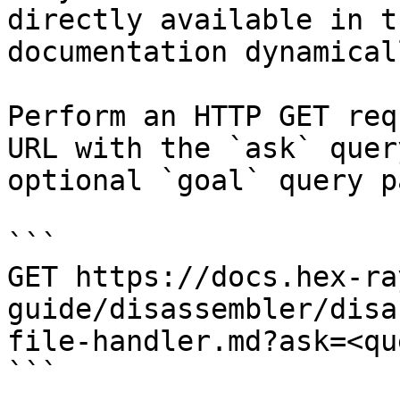
directly available in t
documentation dynamical
Perform an HTTP GET req
URL with the `ask` quer
optional `goal` query p
```

GET https://docs.hex-ra
guide/disassembler/disa
file-handler.md?ask=<qu
```
