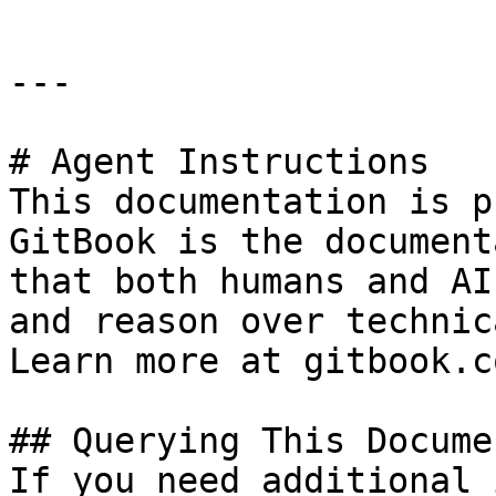
---

# Agent Instructions

This documentation is p
GitBook is the document
that both humans and AI
and reason over technic
Learn more at gitbook.co
## Querying This Docume
If you need additional 