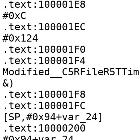
.text:100001E8         
#0xC

.text:100001EC         
#0x124

.text:100001F0         
.text:100001F4             
Modified__C5RFileR5TTim
&)

.text:100001F8         
.text:100001FC         
[SP,#0x94+var_24]

.text:10000200         
#0x94+var_24
