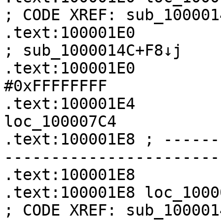
; CODE XREF: sub_100001
.text:100001E0                                         
; sub_1000014C+F8↓j

.text:100001E0         
#0xFFFFFFFF

.text:100001E4              
loc_100007C4

.text:100001E8 ; ------
-----------------------
.text:100001E8

.text:100001E8 loc_100001E8                    
; CODE XREF: sub_100001