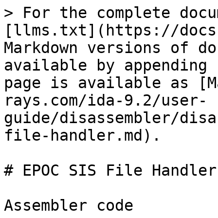
> For the complete docu
[llms.txt](https://docs
Markdown versions of do
available by appending 
page is available as [M
rays.com/ida-9.2/user-
guide/disassembler/disa
file-handler.md).

# EPOC SIS File Handler

Assembler code
