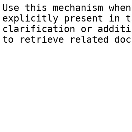
Use this mechanism when
explicitly present in t
clarification or additi