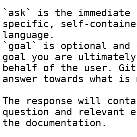
`ask` is the immediate 
specific, self-containe
language.

`goal` is optional and 
goal you are ultimately
behalf of the user. Git
answer towards what is 
The response will conta
question and relevant e
the documentation.
