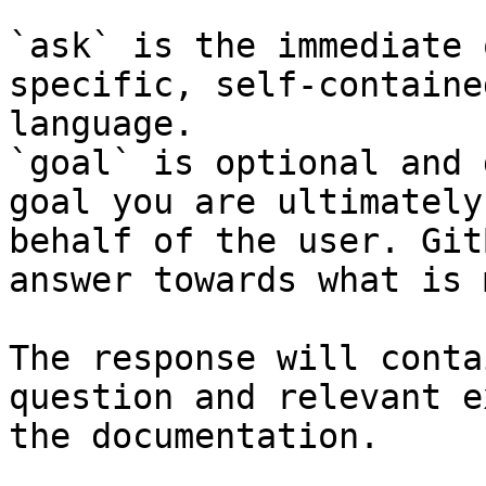
`ask` is the immediate 
specific, self-containe
language.

`goal` is optional and 
goal you are ultimately
behalf of the user. Git
answer towards what is 
The response will conta
question and relevant e
the documentation.
