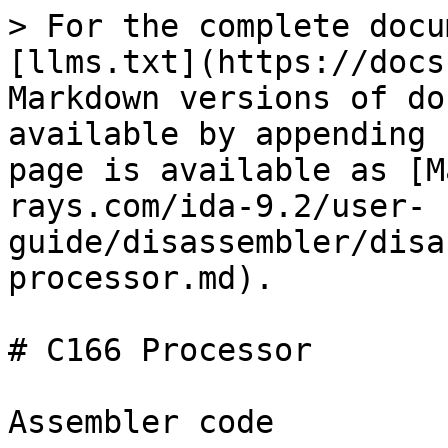
> For the complete docu
[llms.txt](https://docs
Markdown versions of do
available by appending 
page is available as [M
rays.com/ida-9.2/user-
guide/disassembler/disa
processor.md).

# C166 Processor

Assembler code
