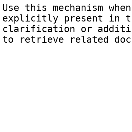
Use this mechanism when
explicitly present in t
clarification or additi