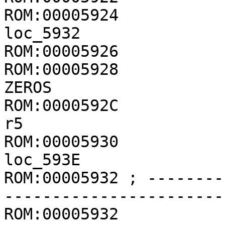
ROM:00005924           
loc_5932

ROM:00005926           
ROM:00005928           
ZEROS

ROM:0000592C           
r5

ROM:00005930           
loc_593E

ROM:00005932 ; --------
-----------------------
ROM:00005932
