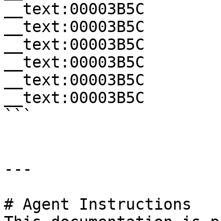
__text:00003B5C        
__text:00003B5C        
__text:00003B5C        
__text:00003B5C        
__text:00003B5C        
__text:00003B5C        
```

---

# Agent Instructions
