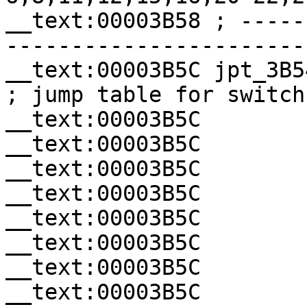
__text:00003B58 ; -----
-----------------------
__text:00003B5C jpt_3B54     
; jump table for switch
__text:00003B5C        
__text:00003B5C        
__text:00003B5C        
__text:00003B5C        
__text:00003B5C        
__text:00003B5C        
__text:00003B5C        
__text:00003B5C        