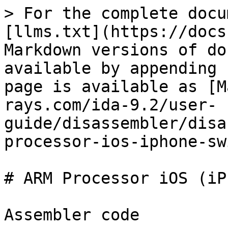
> For the complete docu
[llms.txt](https://docs
Markdown versions of do
available by appending 
page is available as [M
rays.com/ida-9.2/user-
guide/disassembler/disa
processor-ios-iphone-sw
# ARM Processor iOS (iP
Assembler code
