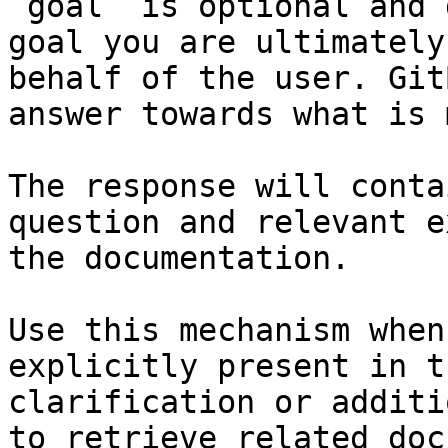
`goal` is optional and 
goal you are ultimately
behalf of the user. Git
answer towards what is 
The response will conta
question and relevant e
the documentation.

Use this mechanism when
explicitly present in t
clarification or additi