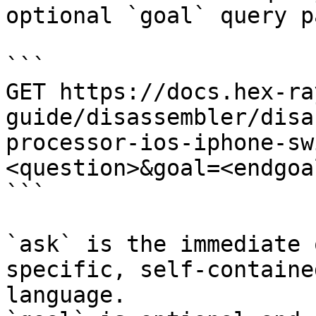
optional `goal` query p
```

GET https://docs.hex-ra
guide/disassembler/disa
processor-ios-iphone-sw
<question>&goal=<endgoal
```

`ask` is the immediate 
specific, self-containe
language.
