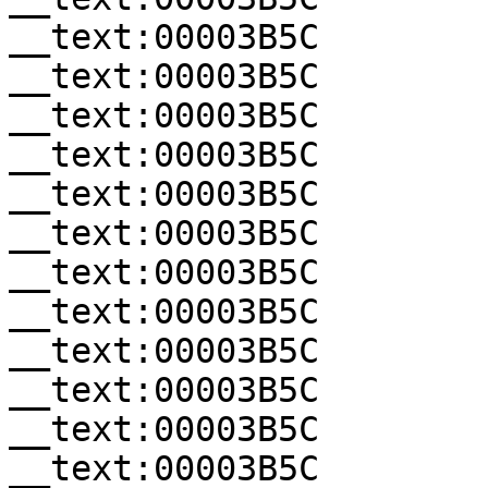
__text:00003B5C        
__text:00003B5C        
__text:00003B5C        
__text:00003B5C        
__text:00003B5C        
__text:00003B5C        
__text:00003B5C        
__text:00003B5C        
__text:00003B5C        
__text:00003B5C        
__text:00003B5C        
__text:00003B5C        