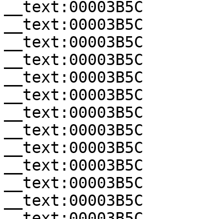
__text:00003B5C        
__text:00003B5C        
__text:00003B5C        
__text:00003B5C        
__text:00003B5C        
__text:00003B5C        
__text:00003B5C        
__text:00003B5C        
__text:00003B5C        
__text:00003B5C        
__text:00003B5C        
__text:00003B5C        
__text:00003B5C        