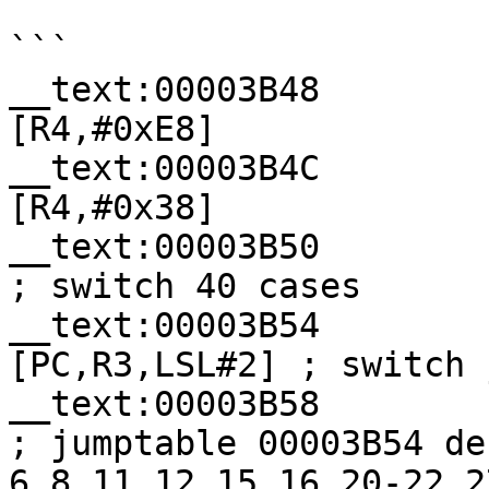
```

__text:00003B48        
[R4,#0xE8]

__text:00003B4C        
[R4,#0x38]

__text:00003B50           
; switch 40 cases

__text:00003B54        
[PC,R3,LSL#2] ; switch j
__text:00003B58            
; jumptable 00003B54 de
6,8,11,12,15,16,20-22,2