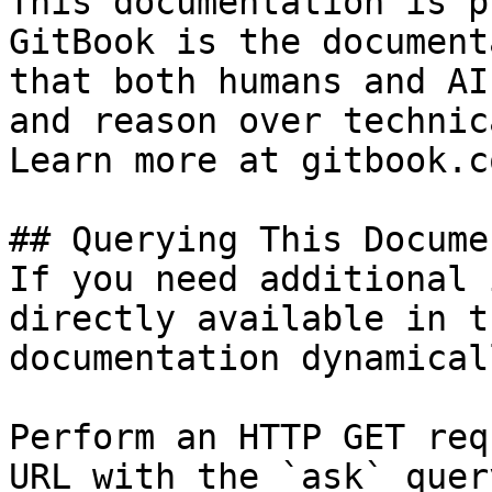
This documentation is p
GitBook is the document
that both humans and AI
and reason over technic
Learn more at gitbook.co
## Querying This Docume
If you need additional 
directly available in t
documentation dynamical
Perform an HTTP GET req
URL with the `ask` quer