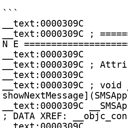
```

__text:0000309C

__text:0000309C ; =====
N E ===================
__text:0000309C

__text:0000309C ; Attri
__text:0000309C

__text:0000309C ; void 
showNextMessage](SMSApp
__text:0000309C __SMSAppli
; DATA XREF: __objc_con
__text:0000309C               