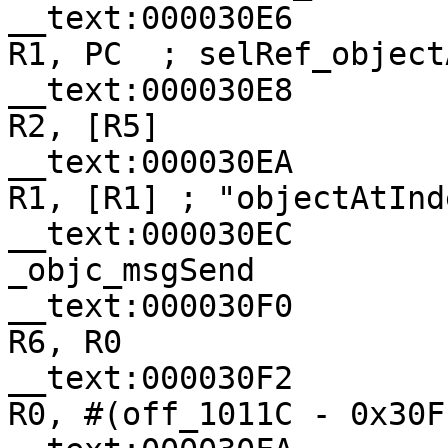
__text:000030E6                
R1, PC  ; selRef_object
__text:000030E8                
R2, [R5]

__text:000030EA                
R1, [R1] ; "objectAtInde
__text:000030EC                
_objc_msgSend

__text:000030F0                
R6, R0

__text:000030F2                
R0, #(off_1011C - 0x30FE