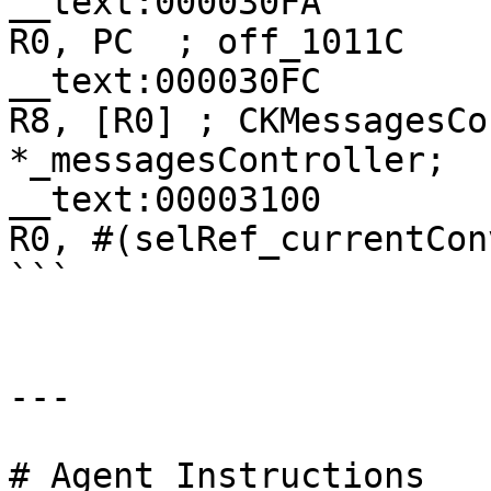
__text:000030FA                
R0, PC  ; off_1011C

__text:000030FC               
R8, [R0] ; CKMessagesCo
*_messagesController;

__text:00003100                
R0, #(selRef_currentCon
```

---

# Agent Instructions
