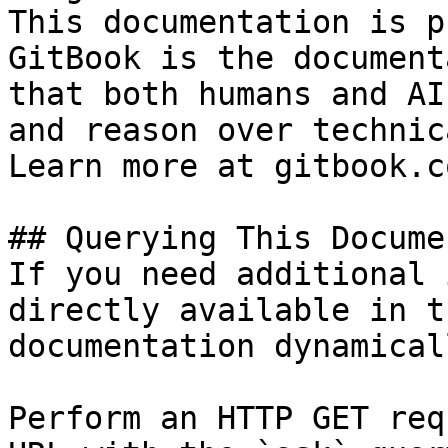
This documentation is p
GitBook is the document
that both humans and AI
and reason over technic
Learn more at gitbook.co
## Querying This Docume
If you need additional 
directly available in t
documentation dynamical
Perform an HTTP GET req