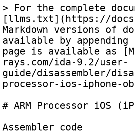
> For the complete docu
[llms.txt](https://docs
Markdown versions of do
available by appending 
page is available as [M
rays.com/ida-9.2/user-
guide/disassembler/disa
processor-ios-iphone-ob
# ARM Processor iOS (iP
Assembler code
