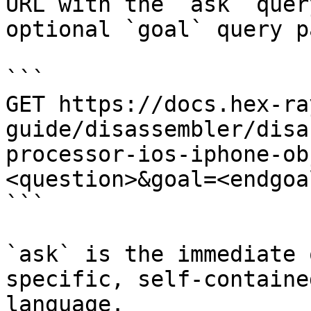
URL with the `ask` quer
optional `goal` query p
```

GET https://docs.hex-ra
guide/disassembler/disa
processor-ios-iphone-ob
<question>&goal=<endgoal
```

`ask` is the immediate 
specific, self-containe
language.
