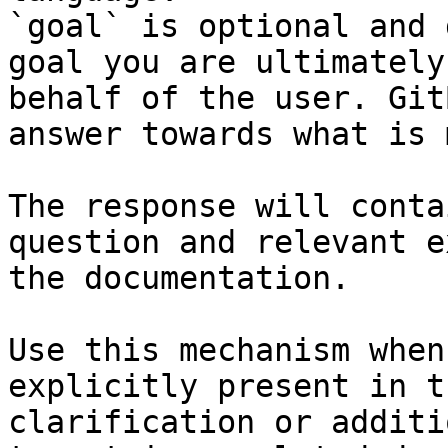
`goal` is optional and 
goal you are ultimately
behalf of the user. Git
answer towards what is 
The response will conta
question and relevant e
the documentation.

Use this mechanism when
explicitly present in t
clarification or additi