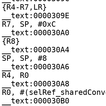
{R4-R7,LR}

__text:0000309E                
R7, SP, #0xC

__text:000030A0              
{R8}

__text:000030A4                
SP, SP, #8

__text:000030A6                
R4, R0

__text:000030A8                
R0, #(selRef_sharedConv
__text:000030B0                