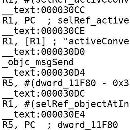
__text:000030CC                
R1, PC  ; selRef_active
__text:000030CE                
R1, [R1] ; "activeConve
__text:000030D0                
_objc_msgSend

__text:000030D4                
R5, #(dword_11F80 - 0x30
__text:000030DC                
R1, #(selRef_objectAtIn
__text:000030E4                
R5, PC  ; dword_11F80
