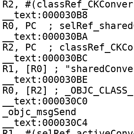
R2, #(classRef_CKConver
__text:000030B8                
R0, PC  ; selRef_shared
__text:000030BA                
R2, PC  ; classRef_CKCo
__text:000030BC                
R1, [R0] ; "sharedConve
__text:000030BE                
R0, [R2] ; _OBJC_CLASS_
__text:000030C0                
_objc_msgSend

__text:000030C4                
R1, #(selRef_activeConv