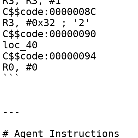
R3, R3, #1

C$$code:0000008C               
R3, #0x32 ; '2'

C$$code:00000090               
loc_40

C$$code:00000094               
R0, #0

```

---

# Agent Instructions
