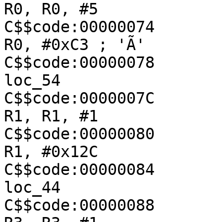
R0, R0, #5

C$$code:00000074               
R0, #0xC3 ; 'Ã'

C$$code:00000078               
loc_54

C$$code:0000007C               
R1, R1, #1

C$$code:00000080               
R1, #0x12C

C$$code:00000084               
loc_44

C$$code:00000088               