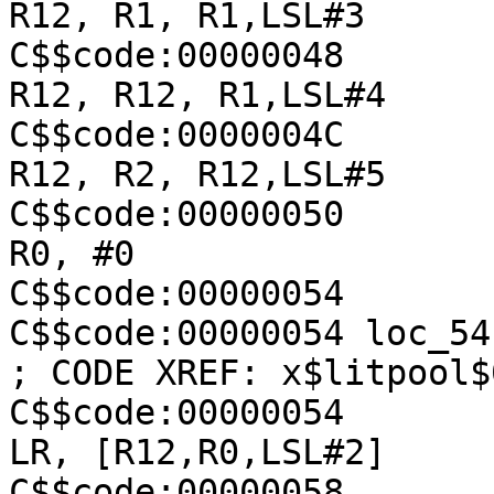
R12, R1, R1,LSL#3

C$$code:00000048               
R12, R12, R1,LSL#4

C$$code:0000004C               
R12, R2, R12,LSL#5

C$$code:00000050               
R0, #0

C$$code:00000054

C$$code:00000054 loc_54                                  
; CODE XREF: x$litpool$
C$$code:00000054               
LR, [R12,R0,LSL#2]

C$$code:00000058               