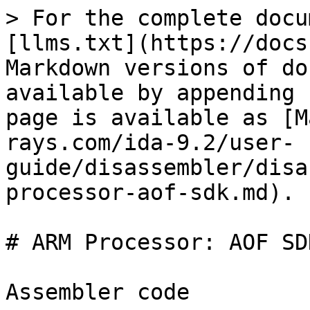
> For the complete docu
[llms.txt](https://docs
Markdown versions of do
available by appending 
page is available as [M
rays.com/ida-9.2/user-
guide/disassembler/disa
processor-aof-sdk.md).

# ARM Processor: AOF SDK
Assembler code
