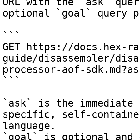
URL with the `ask` quer
optional `goal` query p
```

GET https://docs.hex-ra
guide/disassembler/disa
processor-aof-sdk.md?as
```

`ask` is the immediate 
specific, self-containe
language.

`goal` is optional and 