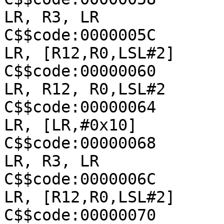
LR, R3, LR

C$$code:0000005C               
LR, [R12,R0,LSL#2]

C$$code:00000060               
LR, R12, R0,LSL#2

C$$code:00000064               
LR, [LR,#0x10]

C$$code:00000068               
LR, R3, LR

C$$code:0000006C               
LR, [R12,R0,LSL#2]

C$$code:00000070               