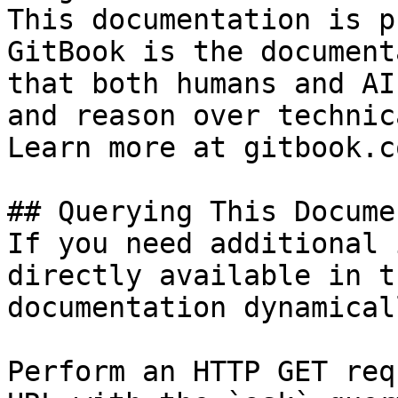
This documentation is p
GitBook is the document
that both humans and AI
and reason over technic
Learn more at gitbook.co
## Querying This Docume
If you need additional 
directly available in t
documentation dynamical
Perform an HTTP GET req