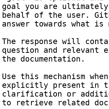
goal you are ultimately
behalf of the user. Git
answer towards what is 
The response will conta
question and relevant e
the documentation.

Use this mechanism when
explicitly present in t
clarification or additi