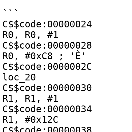
```

C$$code:00000024               
R0, R0, #1

C$$code:00000028               
R0, #0xC8 ; 'È'

C$$code:0000002C               
loc_20

C$$code:00000030               
R1, R1, #1

C$$code:00000034               
R1, #0x12C

C$$code:00000038               