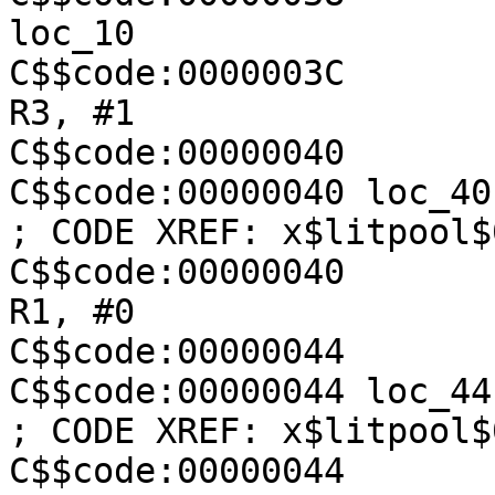
loc_10

C$$code:0000003C               
R3, #1

C$$code:00000040

C$$code:00000040 loc_40                                  
; CODE XREF: x$litpool$
C$$code:00000040               
R1, #0

C$$code:00000044

C$$code:00000044 loc_44                                  
; CODE XREF: x$litpool$
C$$code:00000044               