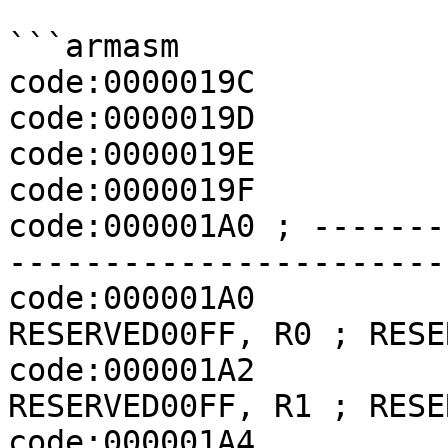
```armasm

code:0000019C          
code:0000019D          
code:0000019E          
code:0000019F          
code:000001A0 ; -------
-----------------------
code:000001A0             
RESERVED00FF, R0 ; RESER
code:000001A2             
RESERVED00FF, R1 ; RESER
code:000001A4             