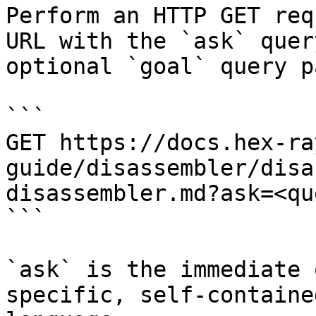
Perform an HTTP GET req
URL with the `ask` quer
optional `goal` query p
```

GET https://docs.hex-ra
guide/disassembler/disa
disassembler.md?ask=<qu
```

`ask` is the immediate 
specific, self-containe