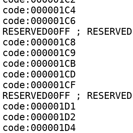
code:000001C4          
code:000001C6          
RESERVED00FF ; RESERVED

code:000001C8          
code:000001C9          
code:000001CB          
code:000001CD          
code:000001CF          
RESERVED00FF ; RESERVED

code:000001D1          
code:000001D2          
code:000001D4              