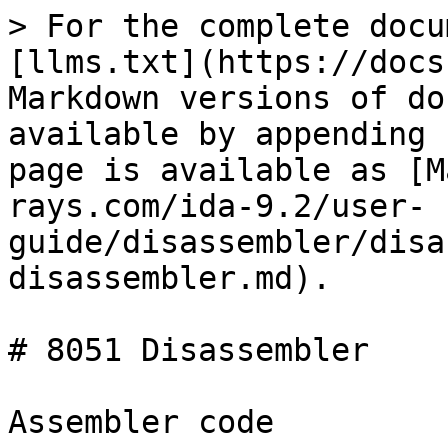
> For the complete docu
[llms.txt](https://docs
Markdown versions of do
available by appending 
page is available as [M
rays.com/ida-9.2/user-
guide/disassembler/disa
disassembler.md).

# 8051 Disassembler

Assembler code
