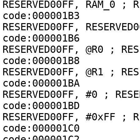
RESERVED00FF, RAM_0 ; R
code:000001B3             
RESERVED00FF, RESERVED0
code:000001B6             
RESERVED00FF, @R0 ; RES
code:000001B8             
RESERVED00FF, @R1 ; RES
code:000001BA             
RESERVED00FF, #0 ; RESER
code:000001BD             
RESERVED00FF, #0xFF ; R
code:000001C0          
code:000001C2          