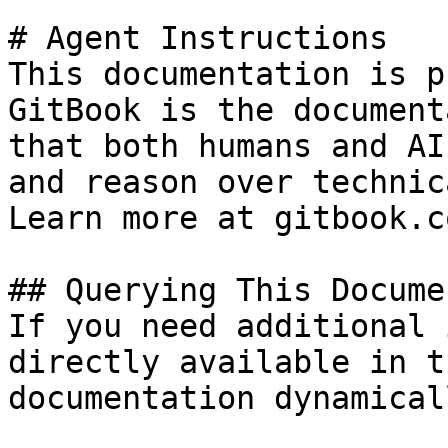
# Agent Instructions

This documentation is p
GitBook is the document
that both humans and AI
and reason over technic
Learn more at gitbook.co
## Querying This Docume
If you need additional 
directly available in t
documentation dynamical