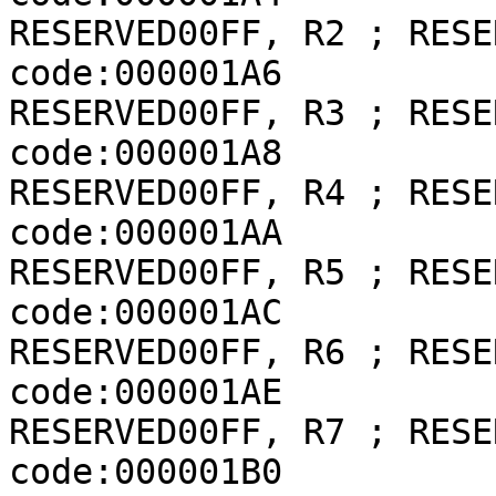
RESERVED00FF, R2 ; RESER
code:000001A6             
RESERVED00FF, R3 ; RESER
code:000001A8             
RESERVED00FF, R4 ; RESER
code:000001AA             
RESERVED00FF, R5 ; RESER
code:000001AC             
RESERVED00FF, R6 ; RESER
code:000001AE             
RESERVED00FF, R7 ; RESER
code:000001B0             