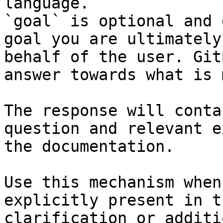
language.

`goal` is optional and 
goal you are ultimately
behalf of the user. Git
answer towards what is 
The response will conta
question and relevant e
the documentation.

Use this mechanism when
explicitly present in t
clarification or additi