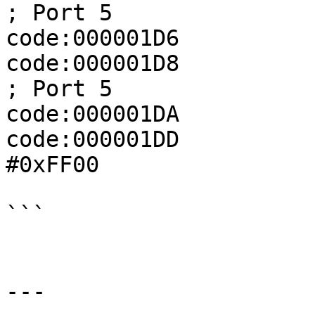
; Port 5

code:000001D6          
code:000001D8              
; Port 5

code:000001DA          
code:000001DD          
#0xFF00

```

---
